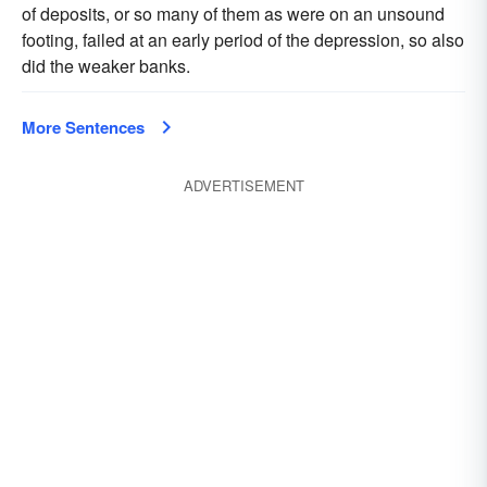
of deposits, or so many of them as were on an unsound
footing, failed at an early period of the depression, so also
did the weaker banks.
More Sentences
ADVERTISEMENT