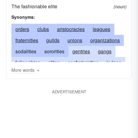
The fashionable elite
(noun)
Synonyms:
orders
clubs
aristocracies
leagues
fraternities
guilds
unions
organizations
sodalities
sororities
gentries
gangs
fellowships
elites
confraternities
lodges
More words
companies
communities
circles
associations
publics
cooperations
clans
ADVERTISEMENT
confederations
civilizations
alliances