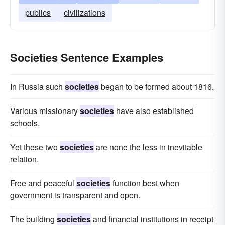
publics
civilizations
Societies Sentence Examples
In Russia such
societies
began to be formed about 1816.
Various missionary
societies
have also established
schools.
Yet these two
societies
are none the less in inevitable
relation.
Free and peaceful
societies
function best when
government is transparent and open.
The building
societies
and financial institutions in receipt