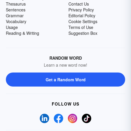
Thesaurus
Contact Us
Sentences
Privacy Policy
Grammar
Editorial Policy
Vocabulary
Cookie Settings
Usage
Terms of Use
Reading & Writing
Suggestion Box
RANDOM WORD
Learn a new word now!
Get a Random Word
FOLLOW US