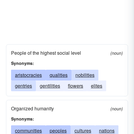
People of the highest social level
(noun)
Synonyms:
aristocracies
qualities
nobilities
gentries
gentilities
flowers
elites
Organized humanity
(noun)
Synonyms:
communities
peoples
cultures
nations