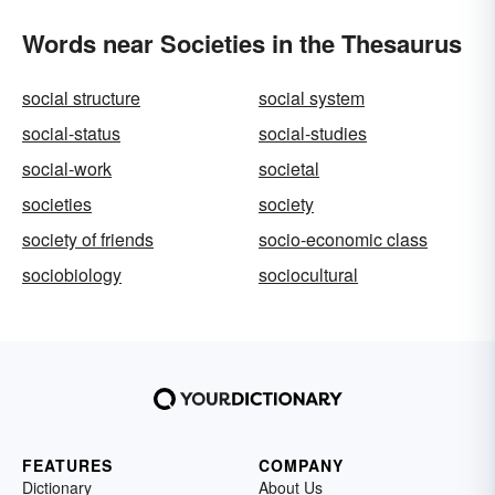
Words near Societies in the Thesaurus
social structure
social system
social-status
social-studies
social-work
societal
societies
society
society of friends
socio-economic class
sociobiology
sociocultural
FEATURES
COMPANY
Dictionary
About Us