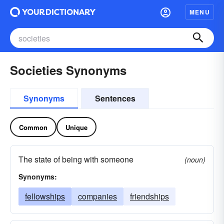
MENU
Societies Synonyms
Synonyms
Sentences
Common
Unique
The state of being with someone
(noun)
Synonyms:
fellowships
companies
friendships