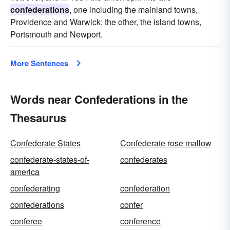
confederations
, one including the mainland towns,
Providence and Warwick; the other, the island towns,
Portsmouth and Newport.
More Sentences
Words near Confederations in the
Thesaurus
Confederate States
Confederate rose mallow
confederate-states-of-
confederates
america
confederating
confederation
confederations
confer
conferee
conference