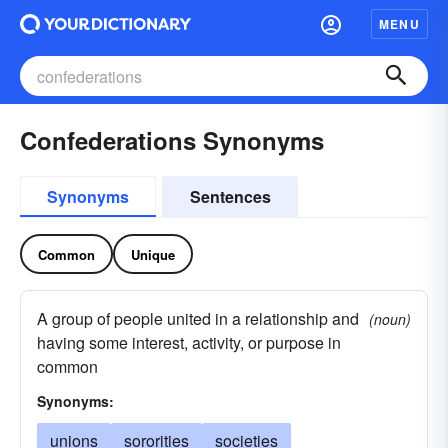
MENU
Confederations Synonyms
Synonyms
Sentences
Common
Unique
A group of people united in a relationship and
(noun)
having some interest, activity, or purpose in
common
Synonyms:
unions
sororities
societies