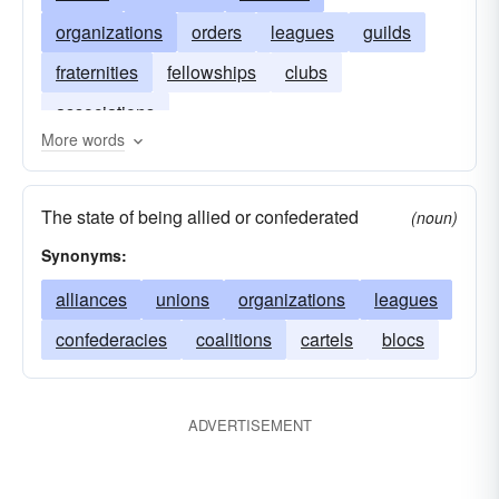
organizations
orders
leagues
guilds
fraternities
fellowships
clubs
associations
More words
The state of being allied or confederated
(noun)
Synonyms:
alliances
unions
organizations
leagues
confederacies
coalitions
cartels
blocs
ADVERTISEMENT