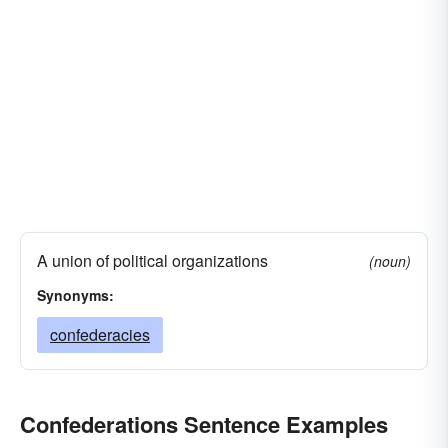
A union of political organizations
(noun)
Synonyms:
confederacies
Confederations Sentence Examples