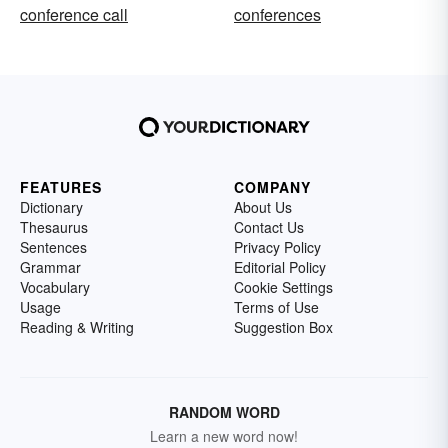
conference call
conferences
FEATURES
COMPANY
Dictionary
About Us
Thesaurus
Contact Us
Sentences
Privacy Policy
Grammar
Editorial Policy
Vocabulary
Cookie Settings
Usage
Terms of Use
Reading & Writing
Suggestion Box
RANDOM WORD
Learn a new word now!