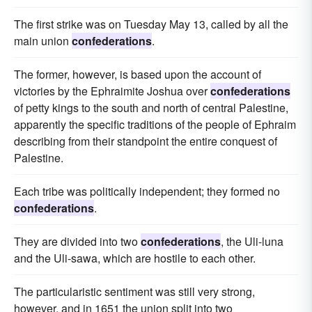
The first strike was on Tuesday May 13, called by all the
main union
confederations
.
The former, however, is based upon the account of
victories by the Ephraimite Joshua over
confederations
of petty kings to the south and north of central Palestine,
apparently the specific traditions of the people of Ephraim
describing from their standpoint the entire conquest of
Palestine.
Each tribe was politically independent; they formed no
confederations
.
They are divided into two
confederations
, the Uli-luna
and the Uli-sawa, which are hostile to each other.
The particularistic sentiment was still very strong,
however, and in 1651 the union split into two