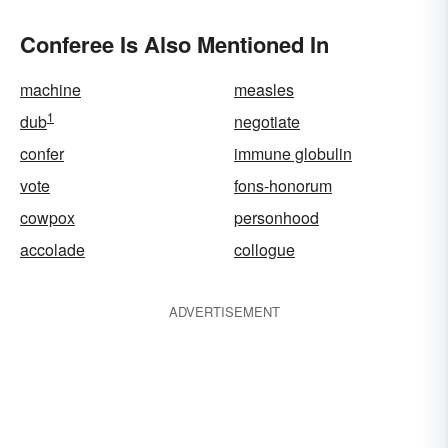
Conferee Is Also Mentioned In
machine
measles
1
dub
negotiate
confer
immune globulin
vote
fons-honorum
cowpox
personhood
accolade
collogue
ADVERTISEMENT