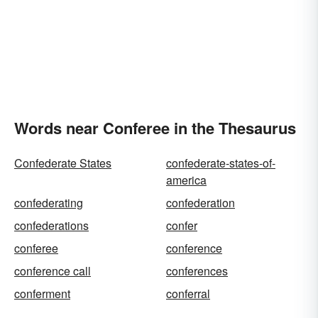
Words near Conferee in the Thesaurus
Confederate States
confederate-states-of-
america
confederating
confederation
confederations
confer
conferee
conference
conference call
conferences
conferment
conferral