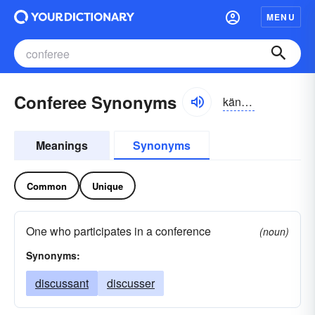
MENU
Conferee Synonyms
känfərē
Meanings
Synonyms
Common
Unique
One who participates in a conference
(noun)
Synonyms:
discussant
discusser