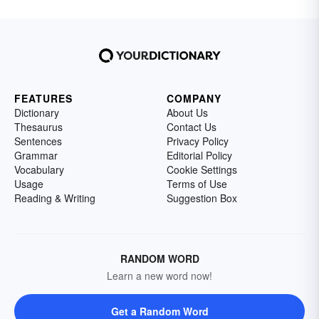
FEATURES
COMPANY
Dictionary
About Us
Thesaurus
Contact Us
Sentences
Privacy Policy
Grammar
Editorial Policy
Vocabulary
Cookie Settings
Usage
Terms of Use
Reading & Writing
Suggestion Box
RANDOM WORD
Learn a new word now!
Get a Random Word