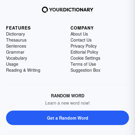
FEATURES
COMPANY
Dictionary
About Us
Thesaurus
Contact Us
Sentences
Privacy Policy
Grammar
Editorial Policy
Vocabulary
Cookie Settings
Usage
Terms of Use
Reading & Writing
Suggestion Box
RANDOM WORD
Learn a new word now!
Get a Random Word