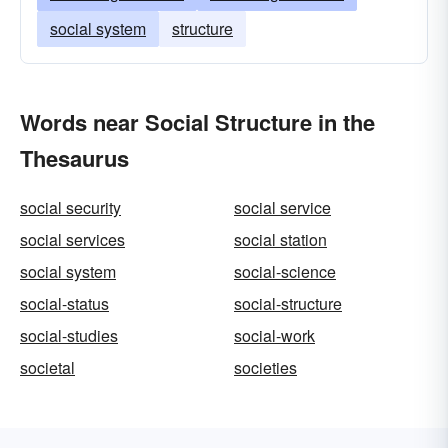
social system
structure
Words near Social Structure in the
Thesaurus
social security
social service
social services
social station
social system
social-science
social-status
social-structure
social-studies
social-work
societal
societies