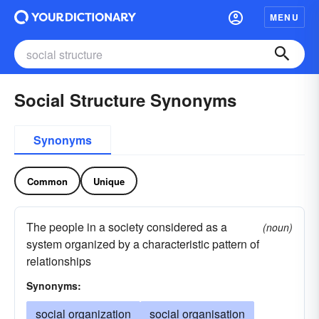
MENU
Social Structure Synonyms
Synonyms
Common
Unique
The people in a society considered as a
(noun)
system organized by a characteristic pattern of
relationships
Synonyms:
social organization
social organisation