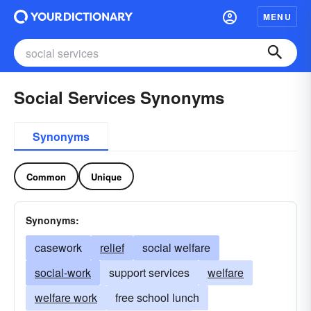
MENU
Social Services Synonyms
Synonyms
Common
Unique
Synonyms:
casework
relief
social welfare
social-work
support services
welfare
welfare work
free school lunch