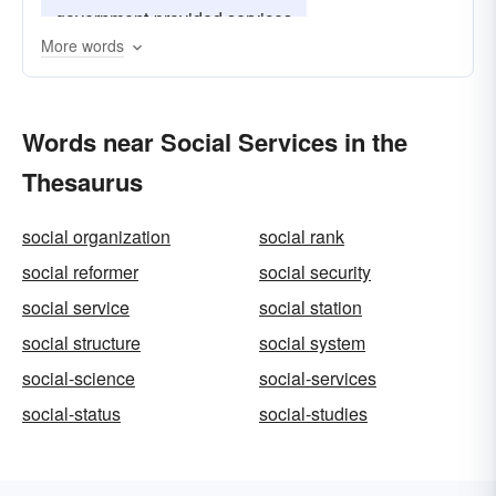
government-provided services
More words
community-service
good works
Words near Social Services in the
Thesaurus
social organization
social rank
social reformer
social security
social service
social station
social structure
social system
social-science
social-services
social-status
social-studies