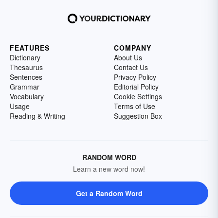
FEATURES
COMPANY
Dictionary
About Us
Thesaurus
Contact Us
Sentences
Privacy Policy
Grammar
Editorial Policy
Vocabulary
Cookie Settings
Usage
Terms of Use
Reading & Writing
Suggestion Box
RANDOM WORD
Learn a new word now!
Get a Random Word