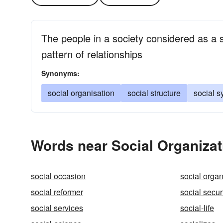
The people in a society considered as a 
pattern of relationships
Synonyms:
social organisation
social structure
social 
Words near Social Organizat
social occasion
social organ
social reformer
social secur
social services
social-life