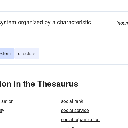
system organized by a characteristic
(noun
system
structure
ion in the Thesaurus
isation
social rank
ity
social service
social-organization