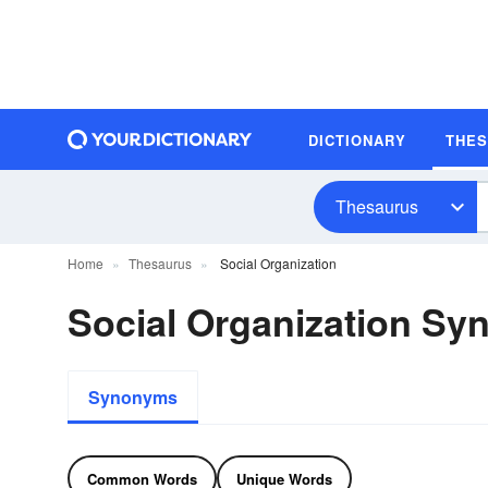
DICTIONARY
THE
Thesaurus
Home
Thesaurus
Social Organization
Social Organization S
Synonyms
Common Words
Unique Words