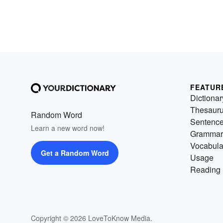
FEATUR
Dictionar
Thesaur
Random Word
Sentenc
Learn a new word now!
Grammar
Vocabula
Get a Random Word
Usage
Reading 
Copyright © 2026 LoveToKnow Media.