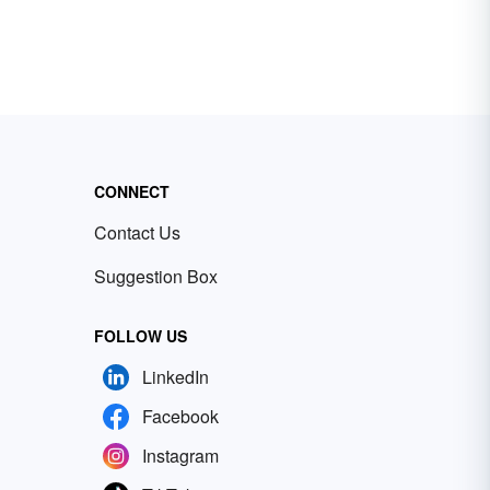
CONNECT
Contact Us
Suggestion Box
FOLLOW US
LinkedIn
Facebook
Instagram