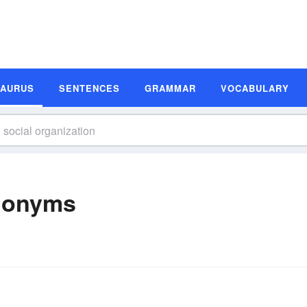
SAURUS
SENTENCES
GRAMMAR
VOCABULARY
ynonyms