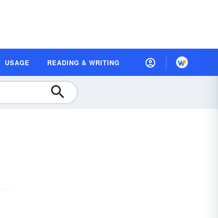
USAGE
READING & WRITING