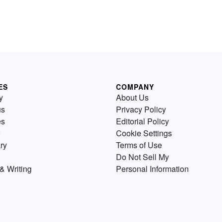
ES
COMPANY
y
About Us
us
Privacy Policy
es
Editorial Policy
Cookie Settings
ry
Terms of Use
Do Not Sell My
& Writing
Personal Information