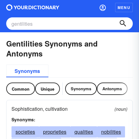
MENU
Gentilities Synonyms and
Antonyms
Synonyms
Synonyms
Antonyms
Common
Unique
Sophistication, cultivation
(noun)
Synonyms:
societies
proprieties
qualities
nobilities