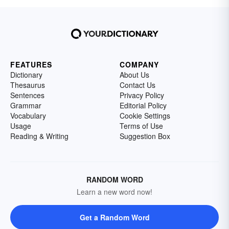
FEATURES
COMPANY
Dictionary
About Us
Thesaurus
Contact Us
Sentences
Privacy Policy
Grammar
Editorial Policy
Vocabulary
Cookie Settings
Usage
Terms of Use
Reading & Writing
Suggestion Box
RANDOM WORD
Learn a new word now!
Get a Random Word