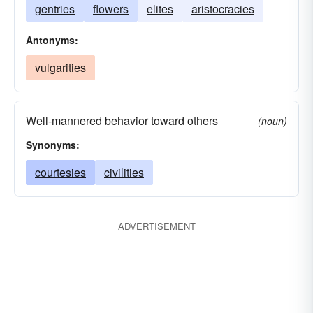
gentries
flowers
elites
aristocracies
Antonyms:
vulgarities
Well-mannered behavior toward others
(noun)
Synonyms:
courtesies
civilities
ADVERTISEMENT