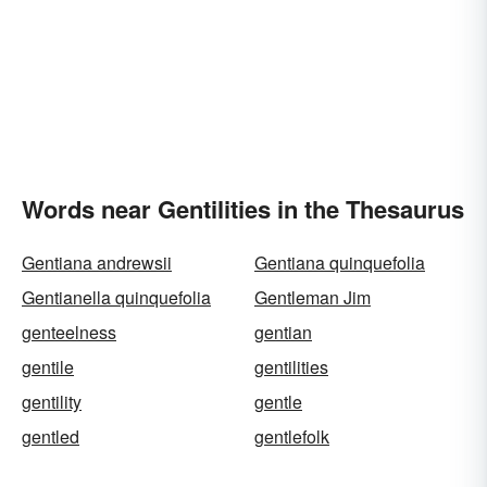
Words near Gentilities in the Thesaurus
Gentiana andrewsii
Gentiana quinquefolia
Gentianella quinquefolia
Gentleman Jim
genteelness
gentian
gentile
gentilities
gentility
gentle
gentled
gentlefolk