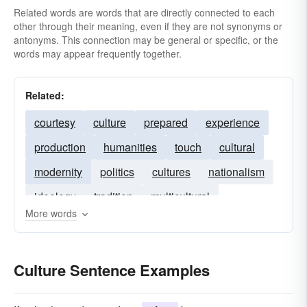
Related words are words that are directly connected to each
other through their meaning, even if they are not synonyms or
antonyms. This connection may be general or specific, or the
words may appear frequently together.
Related:
courtesy
culture
prepared
experience
production
humanities
touch
cultural
modernity
politics
cultures
nationalism
ideology
tradition
multicultural
More words
spirituality
diaspora
contemporary
diversity
multiculturalism
Culture Sentence Examples