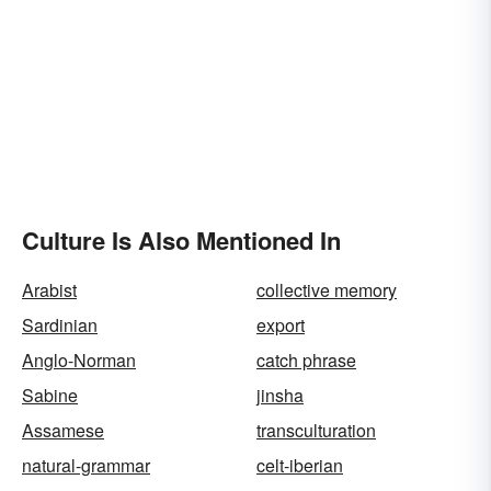
Culture Is Also Mentioned In
Arabist
collective memory
Sardinian
export
Anglo-Norman
catch phrase
Sabine
jinsha
Assamese
transculturation
natural-grammar
celt-iberian