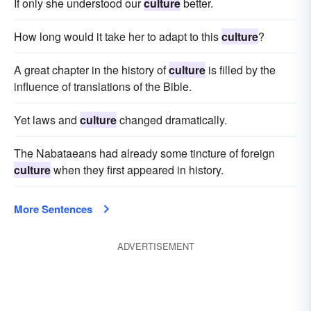
If only she understood our
culture
better.
How long would it take her to adapt to this
culture
?
A great chapter in the history of
culture
is filled by the
influence of translations of the Bible.
Yet laws and
culture
changed dramatically.
The Nabataeans had already some tincture of foreign
culture
when they first appeared in history.
More Sentences
ADVERTISEMENT