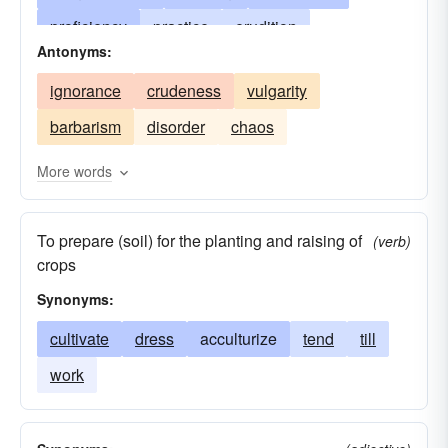
proficiency
practice
erudition
Antonyms:
knowledge
intellectuality
education
ignorance
crudeness
vulgarity
training
art
perception
discrimination
barbarism
disorder
chaos
discernment
finish
taste
grace
dignity
politeness
savoir-faire
manners
More words
polish
urbanity
address
finesse
To prepare (soil) for the planting and raising of
suavity
kultur
civilisation
(verb)
crops
Synonyms:
cultivate
dress
acculturize
tend
till
work