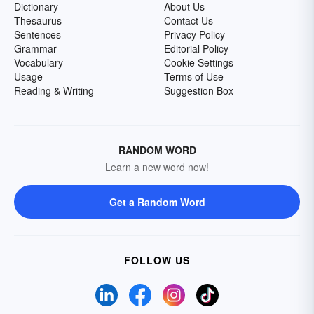
Dictionary
About Us
Thesaurus
Contact Us
Sentences
Privacy Policy
Grammar
Editorial Policy
Vocabulary
Cookie Settings
Usage
Terms of Use
Reading & Writing
Suggestion Box
RANDOM WORD
Learn a new word now!
Get a Random Word
FOLLOW US