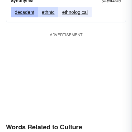
Synonyms:
(adjective)
decadent
ethnic
ethnological
ADVERTISEMENT
Words Related to Culture