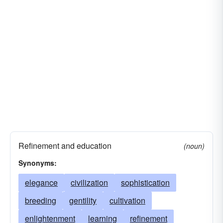
farming
lore
heritage
history
humanism
arts and sciences
melting-pot
savoir-faire
socialization
tillage
zeitgeist
finish
Refinement and education
(noun)
Synonyms:
elegance
civilization
sophistication
breeding
gentility
cultivation
enlightenment
learning
refinement