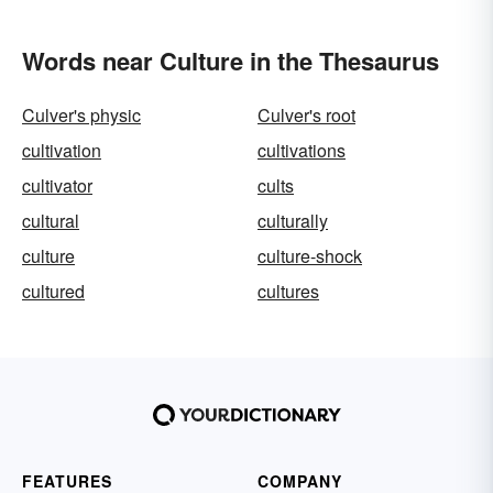
Words near Culture in the Thesaurus
Culver's physic
Culver's root
cultivation
cultivations
cultivator
cults
cultural
culturally
culture
culture-shock
cultured
cultures
FEATURES
COMPANY