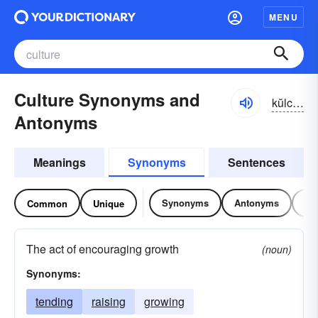
MENU
Culture Synonyms and
kŭlchər
Antonyms
Meanings
Synonyms
Sentences
Synonyms
Antonyms
Re
Common
Unique
The act of encouraging growth
(noun)
Synonyms:
tending
raising
growing