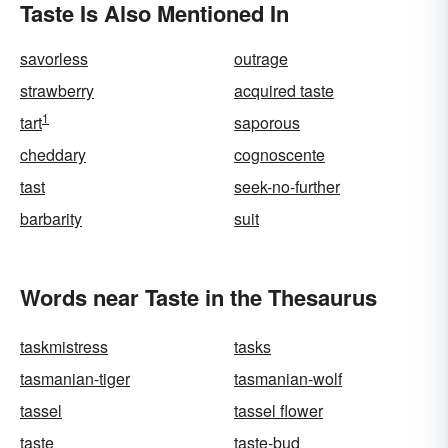
Taste Is Also Mentioned In
savorless
outrage
strawberry
acquired taste
1
tart
saporous
cheddary
cognoscente
tast
seek-no-further
barbarity
suit
Words near Taste in the Thesaurus
taskmistress
tasks
tasmanian-tiger
tasmanian-wolf
tassel
tassel flower
taste
taste-bud