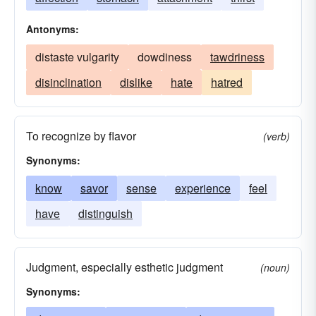
Antonyms:
distaste vulgarity
dowdiness
tawdriness
disinclination
dislike
hate
hatred
To recognize by flavor
(verb)
Synonyms:
know
savor
sense
experience
feel
have
distinguish
Judgment, especially esthetic judgment
(noun)
Synonyms: