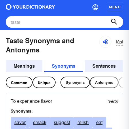
MENU
Taste Synonyms and
tāst
Antonyms
Meanings
Synonyms
Sentences
Synonyms
Antonyms
Re
Common
Unique
To experience flavor
(verb)
Synonyms:
savor
smack
suggest
relish
eat