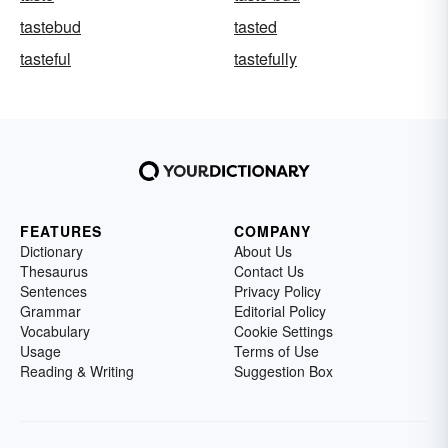
tastebud
tasted
tasteful
tastefully
FEATURES
COMPANY
Dictionary
About Us
Thesaurus
Contact Us
Sentences
Privacy Policy
Grammar
Editorial Policy
Vocabulary
Cookie Settings
Usage
Terms of Use
Reading & Writing
Suggestion Box