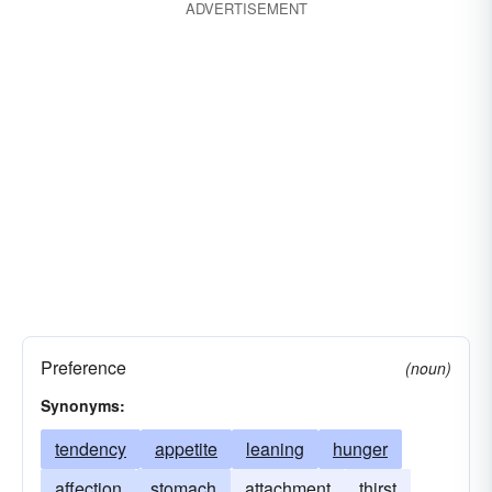
ADVERTISEMENT
Preference
(noun)
Synonyms:
tendency
appetite
leaning
hunger
affection
stomach
attachment
thirst