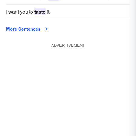
I want you to
taste
it.
More Sentences
ADVERTISEMENT