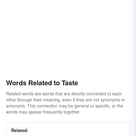
Words Related to Taste
Related words are words that are directly connected to each
other through their meaning, even if they are not synonyms or
antonyms. This connection may be general or specific, or the
words may appear frequently together.
Related: