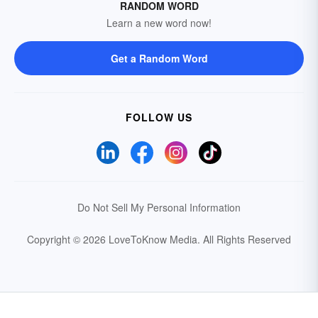
RANDOM WORD
Learn a new word now!
Get a Random Word
FOLLOW US
Do Not Sell My Personal Information
Copyright © 2026 LoveToKnow Media.
All Rights Reserved