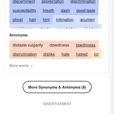
discernment
appreciation
discrimination
susceptibility
breath
dash
good taste
ghost
hair
hint
intimation
acumen
semblance
shade
penetration
shadow
Antonyms:
soupÃ§on
acuteness
streak
suggestion
distaste vulgarity
dowdiness
tawdriness
feeling
suspicion
tinge
refinement
disinclination
dislike
hate
hatred
lot
touch
trace
whiff
whisper
whisker
perceptiveness
More words
More Synonyms & Antonyms (8)
ADVERTISEMENT