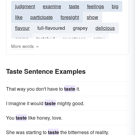
judgment
examine
taste
feelings
big
like
participate
foresight
show
flavour
full-flavoured
grapey
delicious
aroma
tastebud
sweetness
spicy
More words
yeasty
sweet-and-sour
fruity
spiciness
Taste Sentence Examples
That way you don't have to
taste
it.
I imagine it would
taste
mighty good.
You
taste
like honey, love.
She was starting to
taste
the bitterness of reality.