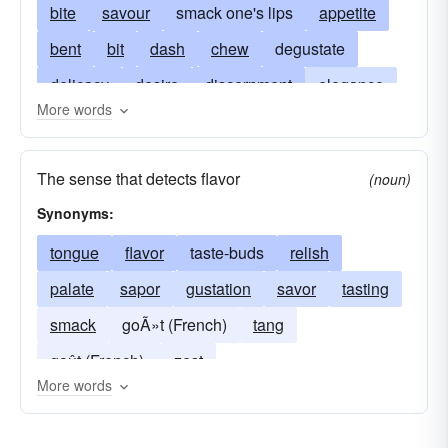
bite
savour
smack one's lips
appetite
bent
bit
dash
chew
degustate
delicacy
desire
discernment
elegance
More words
experience
flair
flavor
fondness
gusto
hint
hunger
inclination
The sense that detects flavor
(noun)
judgement
smell
liking
mouthful
Synonyms:
nibble
palate
partake
partiality
tongue
flavor
taste-buds
relish
preference
sample
sapor
enjoy
palate
sapor
gustation
savor
tasting
scent
shade
sip
spice
sprinkling
smack
goÃ»t (French)
tang
stomach
style
suggestion
tang
test
goût (French).
zest
tinge
touch
trace
try
yearning
yen
More words
zest