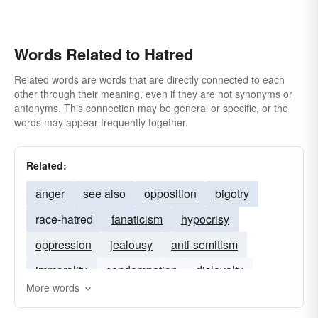
Words Related to Hatred
Related words are words that are directly connected to each
other through their meaning, even if they are not synonyms or
antonyms. This connection may be general or specific, or the
words may appear frequently together.
Related:
anger
see also
opposition
bigotry
race-hatred
fanaticism
hypocrisy
oppression
jealousy
anti-semitism
immorality
condemnation
disloyalty
More words
extremism