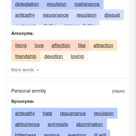
detestation
revulsion
malignance
antipathy
repugnance
repulsion
disgust
contempt
dislike
intense dislike
Antonyms:
execration
scorn
abomination
distaste
liking
love
affection
like
attraction
disapproval
horror
hard-feelings
friendship
devotion
loving
displeasure
More words
Personal enmity
(noun)
Synonyms:
antipathy
hate
repugnance
revulsion
abhorrence
animosity
abomination
bitterness
animus
aversion
ill will