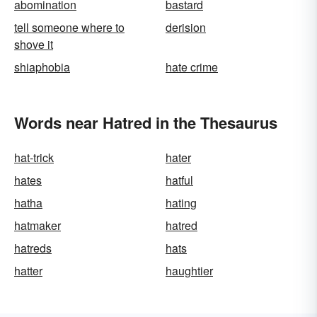
abomination
bastard
tell someone where to
derision
shove it
shiaphobia
hate crime
Words near Hatred in the Thesaurus
hat-trick
hater
hates
hatful
hatha
hating
hatmaker
hatred
hatreds
hats
hatter
haughtier