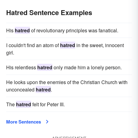
Hatred Sentence Examples
His
hatred
of revolutionary principles was fanatical.
I couldn't find an atom of
hatred
in the sweet, innocent
girl.
His relentless
hatred
only made him a lonely person.
He looks upon the enemies of the Christian Church with
unconcealed
hatred
.
The
hatred
felt for Peter III.
More Sentences