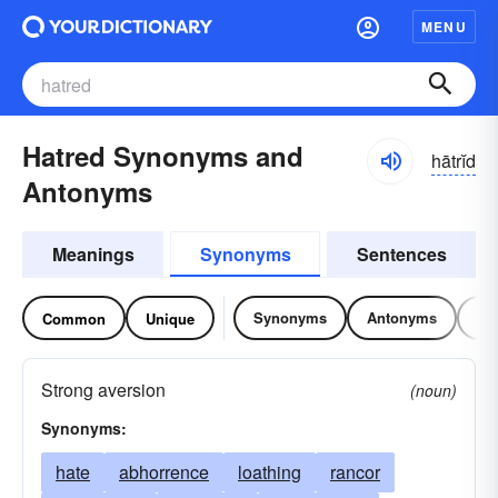
MENU
Hatred Synonyms and
hātrĭd
Antonyms
Meanings
Synonyms
Sentences
Synonyms
Antonyms
Re
Common
Unique
Strong aversion
(noun)
Synonyms:
hate
abhorrence
loathing
rancor