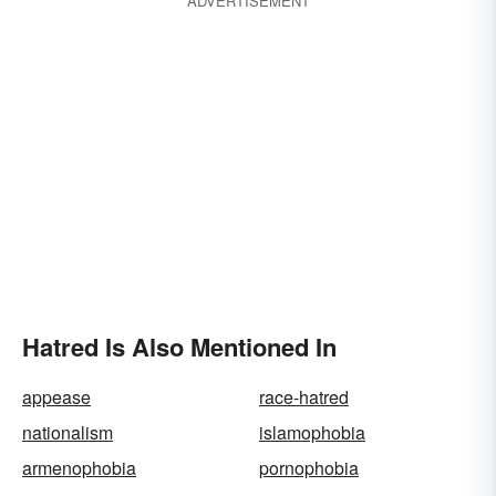
ADVERTISEMENT
Hatred Is Also Mentioned In
appease
race-hatred
nationalism
islamophobia
armenophobia
pornophobia