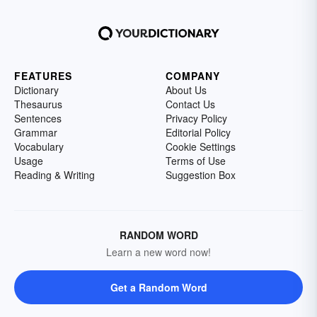
FEATURES
COMPANY
Dictionary
About Us
Thesaurus
Contact Us
Sentences
Privacy Policy
Grammar
Editorial Policy
Vocabulary
Cookie Settings
Usage
Terms of Use
Reading & Writing
Suggestion Box
RANDOM WORD
Learn a new word now!
Get a Random Word