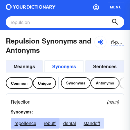
MENU
Repulsion Synonyms and
rĭ-pŭlshən
Antonyms
Meanings
Synonyms
Sentences
Synonyms
Antonyms
Re
Common
Unique
Rejection
(noun)
Synonyms:
repellence
rebuff
denial
standoff