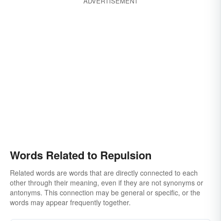
ADVERTISEMENT
Words Related to Repulsion
Related words are words that are directly connected to each
other through their meaning, even if they are not synonyms or
antonyms. This connection may be general or specific, or the
words may appear frequently together.