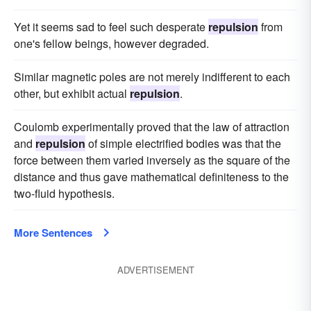
Yet it seems sad to feel such desperate
repulsion
from
one's fellow beings, however degraded.
Similar magnetic poles are not merely indifferent to each
other, but exhibit actual
repulsion
.
Coulomb experimentally proved that the law of attraction
and
repulsion
of simple electrified bodies was that the
force between them varied inversely as the square of the
distance and thus gave mathematical definiteness to the
two-fluid hypothesis.
More Sentences
ADVERTISEMENT