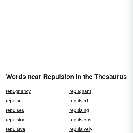
Words near Repulsion in the Thesaurus
repugnancy
repugnant
repulse
repulsed
repulses
repulsing
repulsion
repulsions
repulsive
repulsively