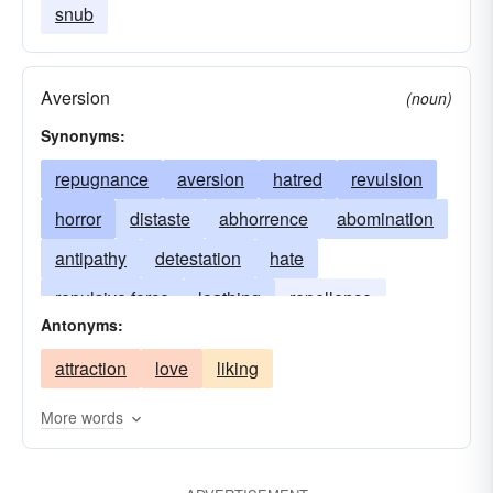
snub
Aversion
(noun)
Synonyms:
repugnance
aversion
hatred
revulsion
horror
distaste
abhorrence
abomination
antipathy
detestation
hate
repulsive force
loathing
repellence
Antonyms:
repellency
disgust
repugnancy
attraction
love
liking
More words