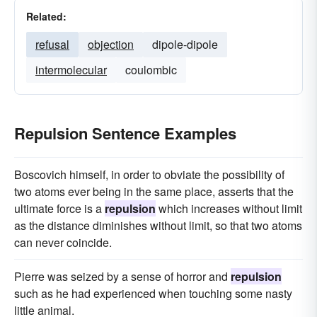
Related:
refusal
objection
dipole-dipole
intermolecular
coulombic
Repulsion Sentence Examples
Boscovich himself, in order to obviate the possibility of
two atoms ever being in the same place, asserts that the
ultimate force is a
repulsion
which increases without limit
as the distance diminishes without limit, so that two atoms
can never coincide.
Pierre was seized by a sense of horror and
repulsion
such as he had experienced when touching some nasty
little animal.