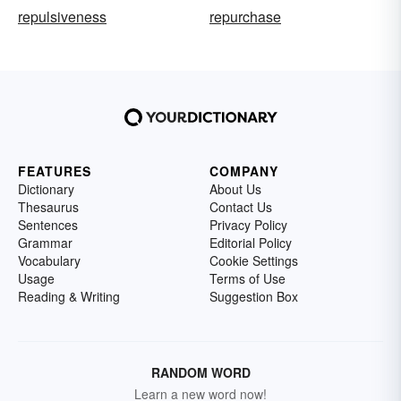
repulsiveness
repurchase
FEATURES
COMPANY
Dictionary
About Us
Thesaurus
Contact Us
Sentences
Privacy Policy
Grammar
Editorial Policy
Vocabulary
Cookie Settings
Usage
Terms of Use
Reading & Writing
Suggestion Box
RANDOM WORD
Learn a new word now!