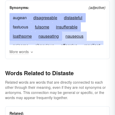
Synonyms:
(adjective)
augean
disagreeable
distasteful
fastuous
fulsome
insufferable
loathsome
nauseating
nauseous
noisome
obnoxious
offensive
repellant
More words
repugnant
repulsive
revulsive
unpalatable
Words Related to Distaste
Related words are words that are directly connected to each
other through their meaning, even if they are not synonyms or
antonyms. This connection may be general or specific, or the
words may appear frequently together.
Related: