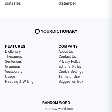
distastes
distemper
FEATURES
COMPANY
Dictionary
About Us
Thesaurus
Contact Us
Sentences
Privacy Policy
Grammar
Editorial Policy
Vocabulary
Cookie Settings
Usage
Terms of Use
Reading & Writing
Suggestion Box
RANDOM WORD
Learn a new word now!