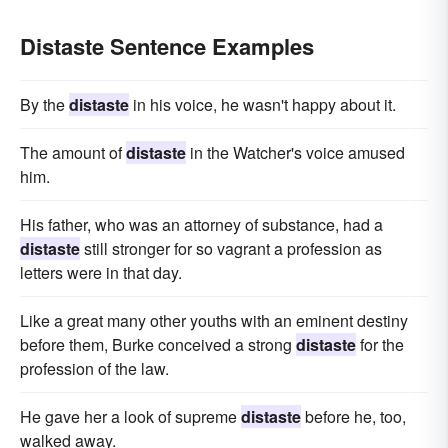
Distaste Sentence Examples
By the
distaste
in his voice, he wasn't happy about it.
The amount of
distaste
in the Watcher's voice amused
him.
His father, who was an attorney of substance, had a
distaste
still stronger for so vagrant a profession as
letters were in that day.
Like a great many other youths with an eminent destiny
before them, Burke conceived a strong
distaste
for the
profession of the law.
He gave her a look of supreme
distaste
before he, too,
walked away.