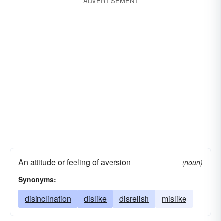
ADVERTISEMENT
An attitude or feeling of aversion
(noun)
Synonyms:
disinclination
dislike
disrelish
mislike