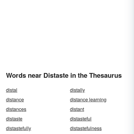
Words near Distaste in the Thesaurus
distal
distally
distance
distance learning
distances
distant
distaste
distasteful
distastefully
distastefulness