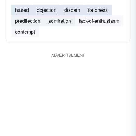
hatred
objection
disdain
fondness
predilection
admiration
lack-of-enthusiasm
contempt
ADVERTISEMENT