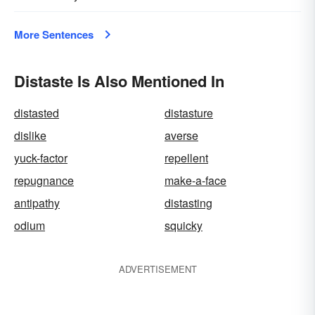
More Sentences
Distaste Is Also Mentioned In
distasted
distasture
dislike
averse
yuck-factor
repellent
repugnance
make-a-face
antipathy
distasting
odium
squicky
ADVERTISEMENT