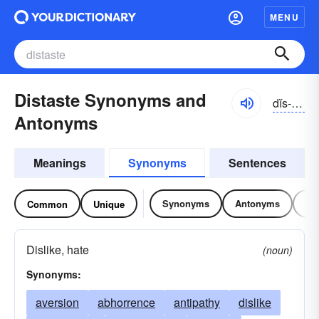
MENU
Distaste Synonyms and
dĭs-tāst
Antonyms
Meanings
Synonyms
Sentences
Synonyms
Antonyms
Re
Common
Unique
Dislike, hate
(noun)
Synonyms:
aversion
abhorrence
antipathy
dislike