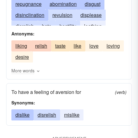
repugnance
abomination
disgust
disinclination
revulsion
displease
disrelish
hate
hostility
loathing
Antonyms:
offend
opprobrium
liking
relish
taste
like
love
loving
desire
More words
To have a feeling of aversion for
(verb)
Synonyms:
dislike
disrelish
mislike