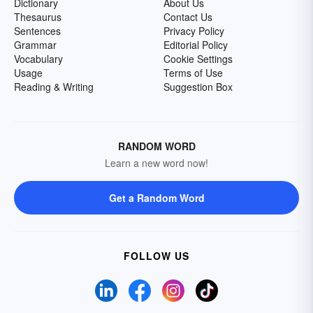
Dictionary
About Us
Thesaurus
Contact Us
Sentences
Privacy Policy
Grammar
Editorial Policy
Vocabulary
Cookie Settings
Usage
Terms of Use
Reading & Writing
Suggestion Box
RANDOM WORD
Learn a new word now!
Get a Random Word
FOLLOW US