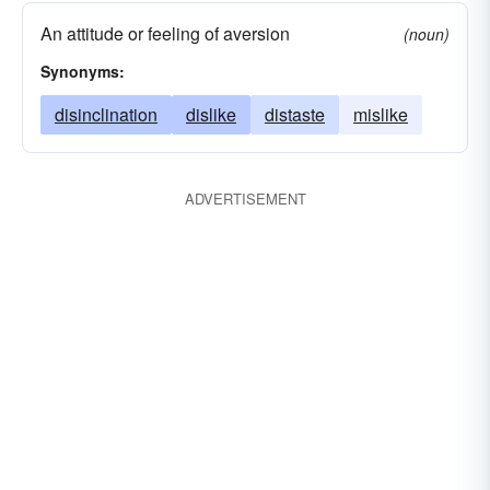
An attitude or feeling of aversion
(noun)
Synonyms:
disinclination
dislike
distaste
mislike
ADVERTISEMENT