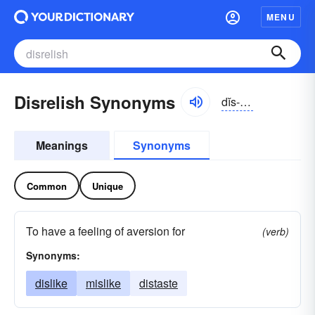
MENU
Disrelish Synonyms
dĭs-rĕlĭsh
Meanings
Synonyms
Common
Unique
To have a feeling of aversion for
(verb)
Synonyms:
dislike
mislike
distaste