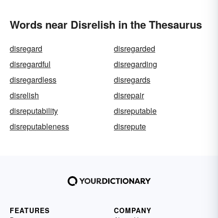
Words near Disrelish in the Thesaurus
disregard
disregarded
disregardful
disregarding
disregardless
disregards
disrelish
disrepair
disreputability
disreputable
disreputableness
disrepute
FEATURES
COMPANY