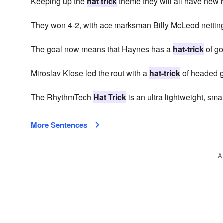
Keeping up the
hat trick
theme they will all have new 
They won 4-2, with ace marksman Billy McLeod nettin
The goal now means that Haynes has a
hat-trick
of go
Miroslav Klose led the rout with a
hat-trick
of headed g
The RhythmTech
Hat Trick
is an ultra lightweight, sma
More Sentences
A