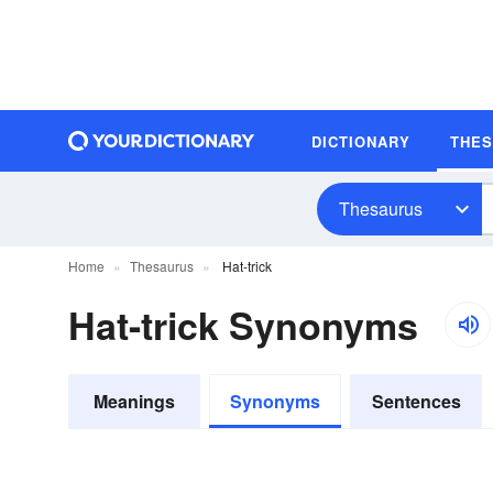
DICTIONARY
THE
Thesaurus
Home
Thesaurus
Hat-trick
Hat-trick Synonyms
Meanings
Synonyms
Sentences