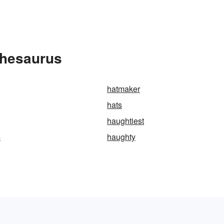
Thesaurus
hatmaker
hats
haughtiest
s
haughty