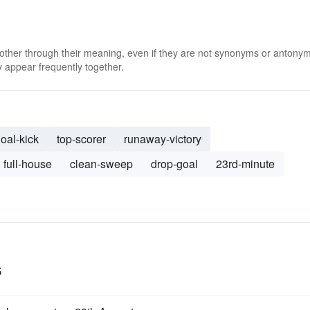
 other through their meaning, even if they are not synonyms or antony
 appear frequently together.
oal-kick
top-scorer
runaway-victory
full-house
clean-sweep
drop-goal
23rd-minute
s