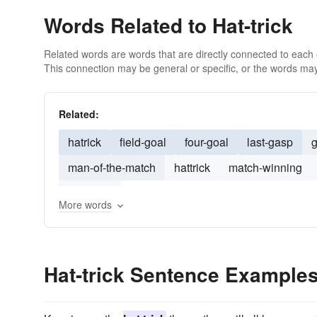
Words Related to Hat-trick
Related words are words that are directly connected to each
This connection may be general or specific, or the words may
Related:
hatrick
field-goal
four-goal
last-gasp
g
man-of-the-match
hattrick
match-winning
debutant
More words
Hat-trick Sentence Example