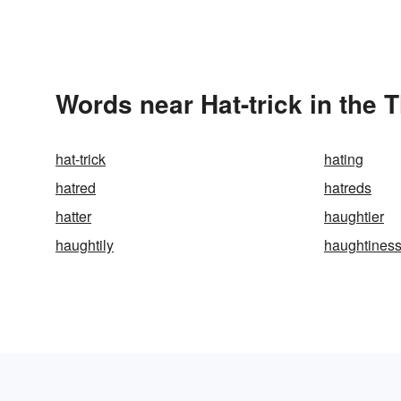
Words near Hat-trick in the 
hat-trick
hating
hatred
hatreds
hatter
haughtier
haughtily
haughtines