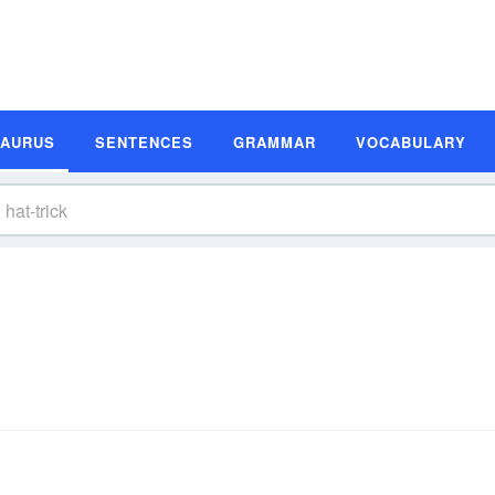
SAURUS
SENTENCES
GRAMMAR
VOCABULARY