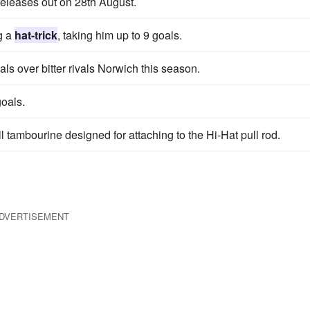
releases out on 28th August.
g a
hat-trick
, taking him up to 9 goals.
als over bitter rivals Norwich this season.
oals.
ll tambourine designed for attaching to the Hi-Hat pull rod.
DVERTISEMENT