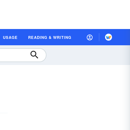
USAGE
READING & WRITING