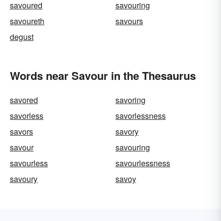
savoured
savouring
savoureth
savours
degust
Words near Savour in the Thesaurus
savored
savoring
savorless
savorlessness
savors
savory
savour
savouring
savourless
savourlessness
savoury
savoy