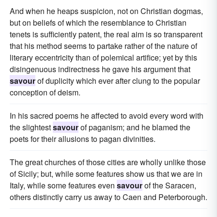
And when he heaps suspicion, not on Christian dogmas,
but on beliefs of which the resemblance to Christian
tenets is sufficiently patent, the real aim is so transparent
that his method seems to partake rather of the nature of
literary eccentricity than of polemical artifice; yet by this
disingenuous indirectness he gave his argument that
savour
of duplicity which ever after clung to the popular
conception of deism.
In his sacred poems he affected to avoid every word with
the slightest
savour
of paganism; and he blamed the
poets for their allusions to pagan divinities.
The great churches of those cities are wholly unlike those
of Sicily; but, while some features show us that we are in
Italy, while some features even
savour
of the Saracen,
others distinctly carry us away to Caen and Peterborough.