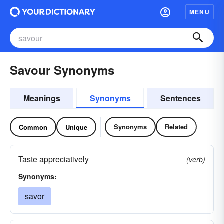
MENU
Savour Synonyms
Meanings
Synonyms
Sentences
Synonyms
Related
Common
Unique
Taste appreciatively
(verb)
Synonyms:
savor