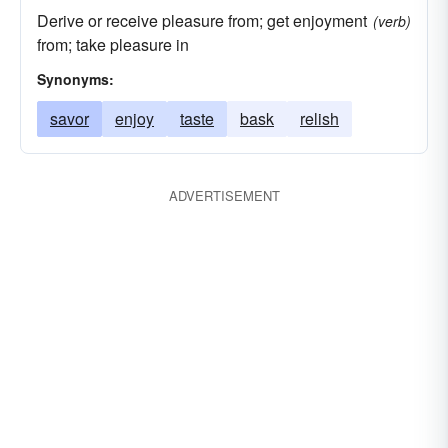
Derive or receive pleasure from; get enjoyment
(verb)
from; take pleasure in
Synonyms:
savor
enjoy
taste
bask
relish
ADVERTISEMENT