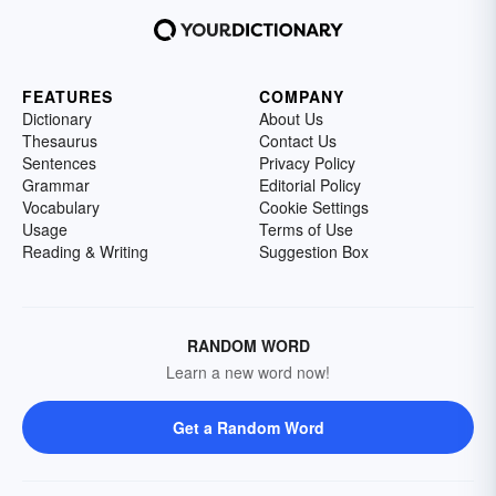
FEATURES
COMPANY
Dictionary
About Us
Thesaurus
Contact Us
Sentences
Privacy Policy
Grammar
Editorial Policy
Vocabulary
Cookie Settings
Usage
Terms of Use
Reading & Writing
Suggestion Box
RANDOM WORD
Learn a new word now!
Get a Random Word