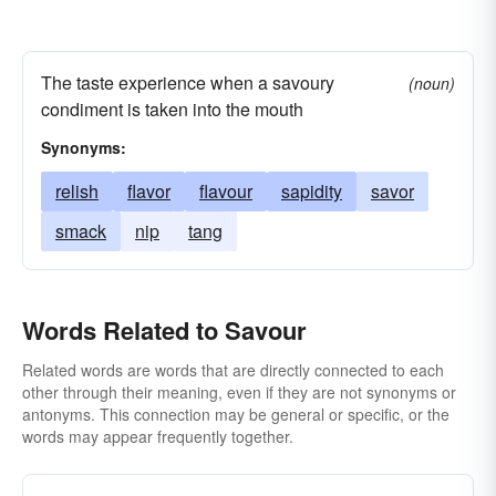
The taste experience when a savoury
(noun)
condiment is taken into the mouth
Synonyms:
relish
flavor
flavour
sapidity
savor
smack
nip
tang
Words Related to Savour
Related words are words that are directly connected to each
other through their meaning, even if they are not synonyms or
antonyms. This connection may be general or specific, or the
words may appear frequently together.