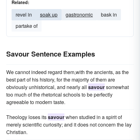
Related:
revel in
soak up
gastronomic
bask in
partake of
Savour Sentence Examples
We cannot indeed regard them,with the ancients, as the
best part of his history, for the majority of them are
obviously unhistorical, and nearly all
savour
somewhat
too much of the rhetorical schools to be perfectly
agreeable to modern taste.
Theology loses its
savour
when studied in a spirit of
merely scientific curiosity; and it does not concern the lay
Christian.