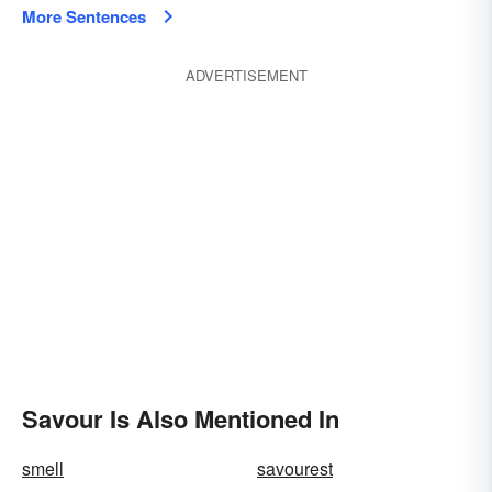
More Sentences
ADVERTISEMENT
Savour Is Also Mentioned In
smell
savourest