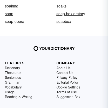
soaking
soaks
soap
soap-box oratory
soap-opera
soapbox
FEATURES
COMPANY
Dictionary
About Us
Thesaurus
Contact Us
Sentences
Privacy Policy
Grammar
Editorial Policy
Vocabulary
Cookie Settings
Usage
Terms of Use
Reading & Writing
Suggestion Box