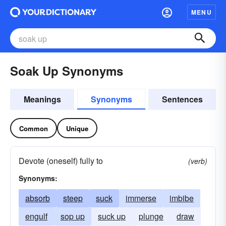
MENU
Soak Up Synonyms
Meanings
Synonyms
Sentences
Common
Unique
Devote (oneself) fully to
(verb)
Synonyms:
absorb
steep
suck
immerse
imbibe
engulf
sop up
suck up
plunge
draw