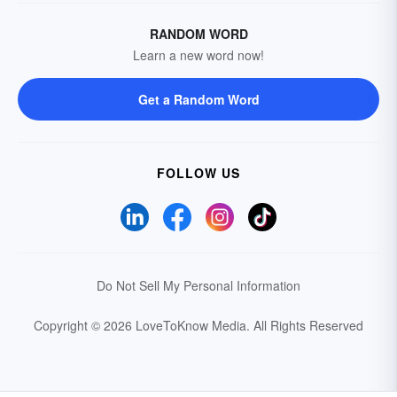
RANDOM WORD
Learn a new word now!
Get a Random Word
FOLLOW US
Do Not Sell My Personal Information
Copyright © 2026 LoveToKnow Media.
All Rights Reserved