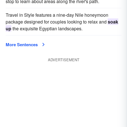
stop to learn about areas along the river's path.
Travel in Style features a nine-day Nile honeymoon
package designed for couples looking to relax and
soak
up
the exquisite Egyptian landscapes.
More Sentences
ADVERTISEMENT