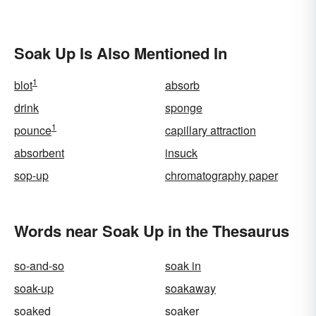
Soak Up Is Also Mentioned In
1
blot
absorb
drink
sponge
1
pounce
capillary attraction
absorbent
insuck
sop-up
chromatography paper
Words near Soak Up in the Thesaurus
so-and-so
soak in
soak-up
soakaway
soaked
soaker