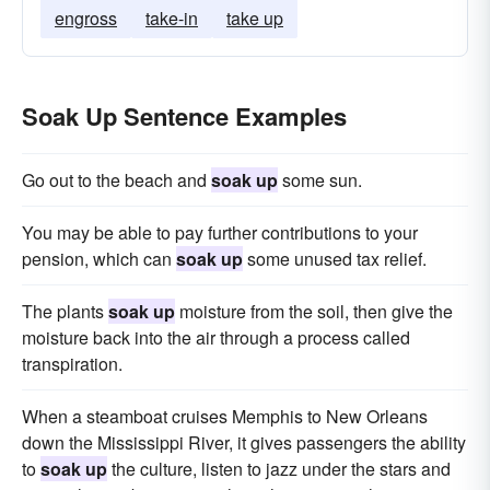
engross
take-in
take up
Soak Up Sentence Examples
Go out to the beach and
soak up
some sun.
You may be able to pay further contributions to your
pension, which can
soak up
some unused tax relief.
The plants
soak up
moisture from the soil, then give the
moisture back into the air through a process called
transpiration.
When a steamboat cruises Memphis to New Orleans
down the Mississippi River, it gives passengers the ability
to
soak up
the culture, listen to jazz under the stars and