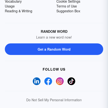
Vocabulary
Cookie Settings
Usage
Terms of Use
Reading & Writing
Suggestion Box
RANDOM WORD
Learn a new word now!
Get a Random Word
FOLLOW US
Do Not Sell My Personal Information