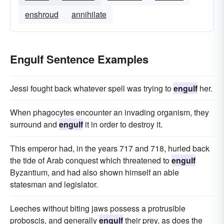
enshroud
annihilate
Engulf Sentence Examples
Jessi fought back whatever spell was trying to
engulf
her.
When phagocytes encounter an invading organism, they
surround and
engulf
it in order to destroy it.
This emperor had, in the years 717 and 718, hurled back
the tide of Arab conquest which threatened to
engulf
Byzantium, and had also shown himself an able
statesman and legislator.
Leeches without biting jaws possess a protrusible
proboscis, and generally
engulf
their prey, as does the