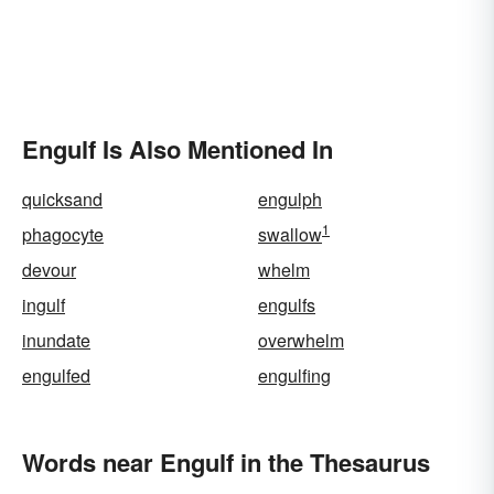
Engulf Is Also Mentioned In
quicksand
engulph
1
phagocyte
swallow
devour
whelm
ingulf
engulfs
inundate
overwhelm
engulfed
engulfing
Words near Engulf in the Thesaurus