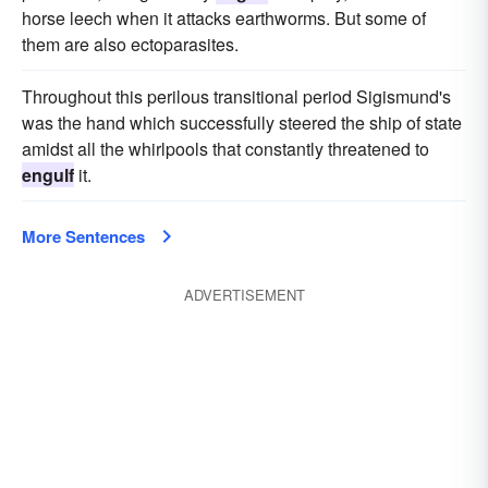
horse leech when it attacks earthworms. But some of
them are also ectoparasites.
Throughout this perilous transitional period Sigismund's
was the hand which successfully steered the ship of state
amidst all the whirlpools that constantly threatened to
engulf
it.
More Sentences
ADVERTISEMENT