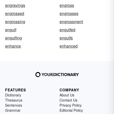
engravings
engross
engrossed
engrosses
engrossing
engrossment
engulf
engulfed
engulfing
engulfs
enhance
enhanced
FEATURES
COMPANY
Dictionary
About Us
Thesaurus
Contact Us
Sentences
Privacy Policy
Grammar
Editorial Policy