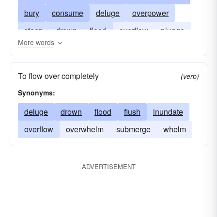
bury
consume
deluge
overpower
steep
drown
flood
overflow
plunge
More words
prostrate
swallow
engross
swamp
whelm
absorb
soak up
To flow over completely
(verb)
Synonyms:
deluge
drown
flood
flush
inundate
overflow
overwhelm
submerge
whelm
ADVERTISEMENT