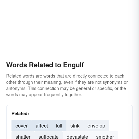
Words Related to Engulf
Related words are words that are directly connected to each
other through their meaning, even if they are not synonyms or
antonyms. This connection may be general or specific, or the
words may appear frequently together.
Related:
cover
affect
full
sink
envelop
shatter
suffocate
devastate
smother