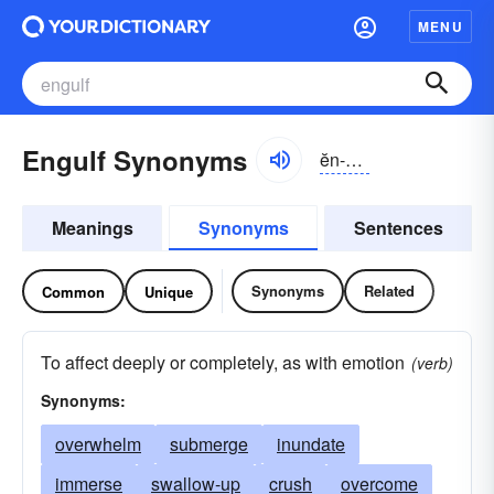
MENU
Engulf Synonyms
ĕn-gŭlf
Meanings
Synonyms
Sentences
Synonyms
Related
Common
Unique
To affect deeply or completely, as with emotion
(verb)
Synonyms:
overwhelm
submerge
inundate
immerse
swallow-up
crush
overcome