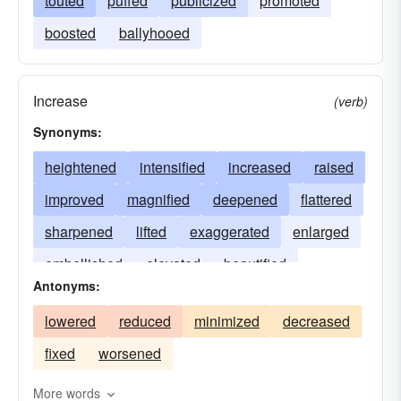
touted
puffed
publicized
promoted
boosted
ballyhooed
Increase
(verb)
Synonyms:
heightened
intensified
increased
raised
improved
magnified
deepened
flattered
sharpened
lifted
exaggerated
enlarged
embellished
elevated
beautified
Antonyms:
amplified
aggravated
adorned
lowered
reduced
minimized
decreased
fixed
worsened
More words