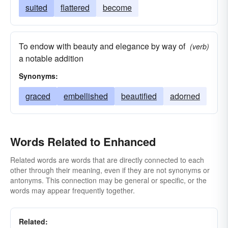
suited
flattered
become
To endow with beauty and elegance by way of
(verb)
a notable addition
Synonyms:
graced
embellished
beautified
adorned
Words Related to Enhanced
Related words are words that are directly connected to each
other through their meaning, even if they are not synonyms or
antonyms. This connection may be general or specific, or the
words may appear frequently together.
Related: