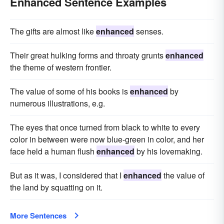
Enhanced Sentence Examples
The gifts are almost like
enhanced
senses.
Their great hulking forms and throaty grunts
enhanced
the theme of western frontier.
The value of some of his books is
enhanced
by
numerous illustrations, e.g.
The eyes that once turned from black to white to every
color in between were now blue-green in color, and her
face held a human flush
enhanced
by his lovemaking.
But as it was, I considered that I
enhanced
the value of
the land by squatting on it.
More Sentences