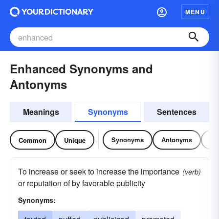
MENU
Enhanced Synonyms and
Antonyms
Meanings
Synonyms
Sentences
Synonyms
Antonyms
Re
Common
Unique
To increase or seek to increase the importance
(verb)
or reputation of by favorable publicity
Synonyms: