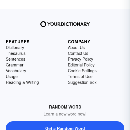
FEATURES
COMPANY
Dictionary
About Us
Thesaurus
Contact Us
Sentences
Privacy Policy
Grammar
Editorial Policy
Vocabulary
Cookie Settings
Usage
Terms of Use
Reading & Writing
Suggestion Box
RANDOM WORD
Learn a new word now!
Get a Random Word