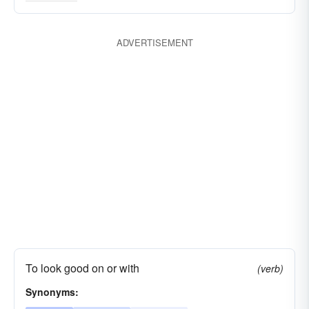
ADVERTISEMENT
To look good on or with
(verb)
Synonyms: