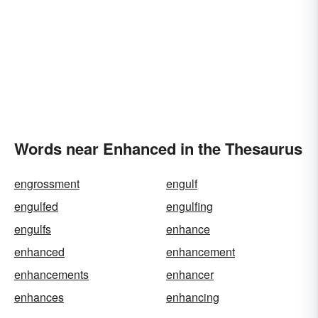
Words near Enhanced in the Thesaurus
engrossment
engulf
engulfed
engulfing
engulfs
enhance
enhanced
enhancement
enhancements
enhancer
enhances
enhancing