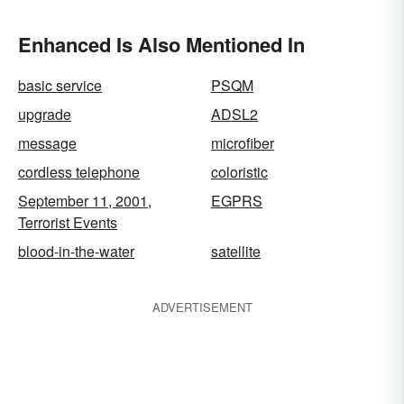
Enhanced Is Also Mentioned In
basic service
PSQM
upgrade
ADSL2
message
microfiber
cordless telephone
coloristic
September 11, 2001,
EGPRS
Terrorist Events
blood-in-the-water
satellite
ADVERTISEMENT