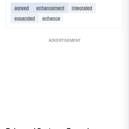
agreed
enhancement
integrated
expanded
enhance
ADVERTISEMENT