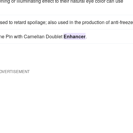
ng or illuminating effect to their natural eye color can use
ed to retard spoilage; also used in the production of anti-freeze
one Pin with Carnelian Doublet
Enhancer
.
DVERTISEMENT