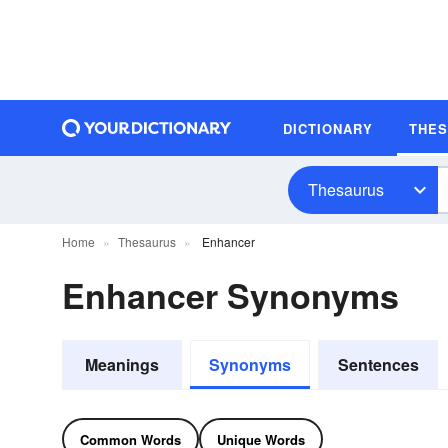
DICTIONARY
THE
Thesaurus
Home
Thesaurus
Enhancer
Enhancer Synonyms
Meanings
Synonyms
Sentences
Common Words
Unique Words