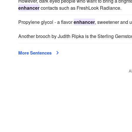
However, dark eyed people who want to bring a brighteni
enhancer
contacts such as FreshLook Radiance.
Propylene glycol - a flavor
enhancer
, sweetener and us
Another brooch by Judith Ripka is the Sterling Gemst
More Sentences
A