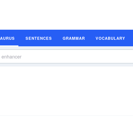
SAURUS
SENTENCES
GRAMMAR
VOCABULARY