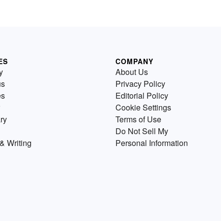
ES
COMPANY
y
About Us
us
Privacy Policy
es
Editorial Policy
Cookie Settings
ry
Terms of Use
Do Not Sell My
& Writing
Personal Information