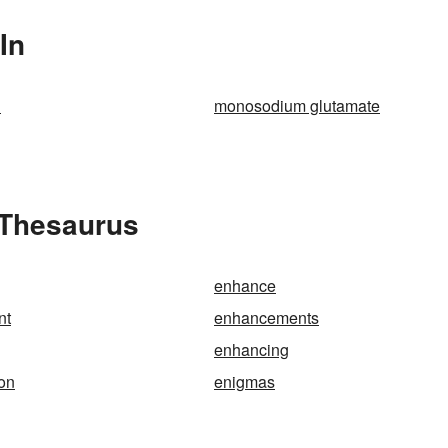
In
n
monosodium glutamate
 Thesaurus
enhance
nt
enhancements
enhancing
on
enigmas