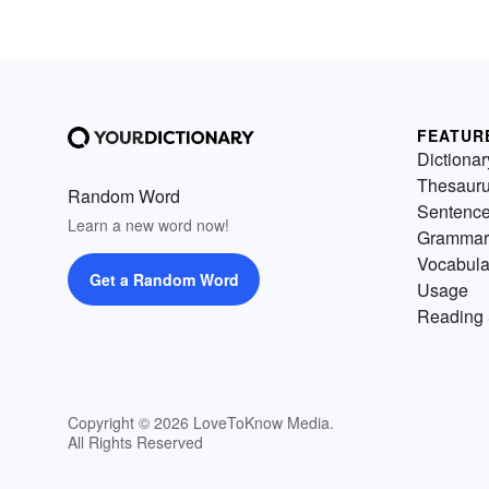
FEATUR
Dictionar
Thesaur
Random Word
Sentenc
Learn a new word now!
Grammar
Vocabula
Get a Random Word
Usage
Reading 
Copyright © 2026 LoveToKnow Media.
All Rights Reserved