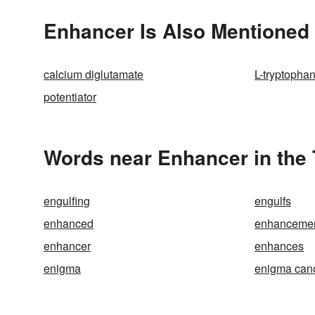
Enhancer Is Also Mentioned 
calcium diglutamate
L-tryptopha
potentiator
Words near Enhancer in the
engulfing
engulfs
enhanced
enhanceme
enhancer
enhances
enigma
enigma can