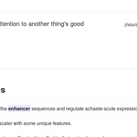
ttention to another thing's good
(noun
es
 the
enhancer
sequences and regulate achaete-scute expressi
scaler with some unique features.