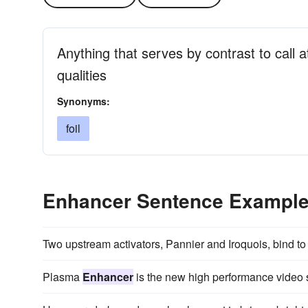
Anything that serves by contrast to call a
qualities
Synonyms:
foil
Enhancer Sentence Exampl
Two upstream activators, Pannier and Iroquois, bind to
Plasma
Enhancer
is the new high performance video 