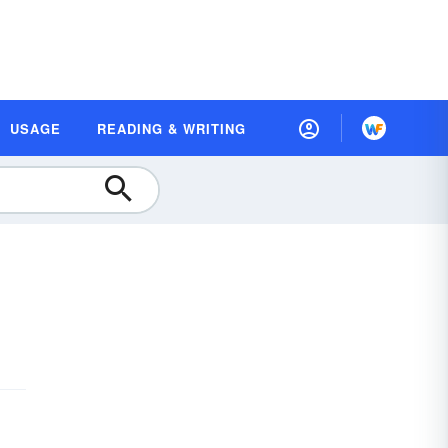
USAGE
READING & WRITING