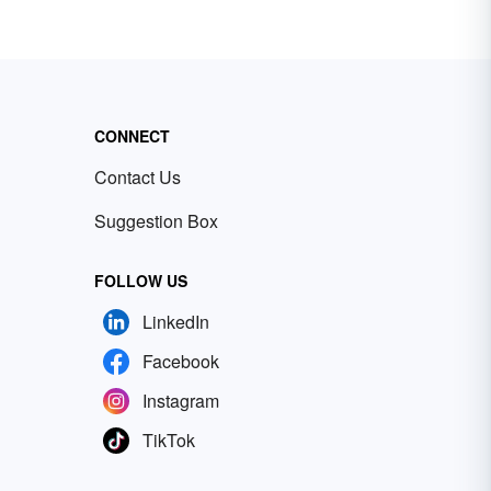
CONNECT
Contact Us
Suggestion Box
FOLLOW US
LinkedIn
Facebook
Instagram
TikTok