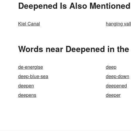
Deepened Is Also Mentioned
Kiel Canal
hanging val
Words near Deepened in the
de-energise
deep
deep-blue-sea
deep-down
deepen
deepened
deepens
deeper