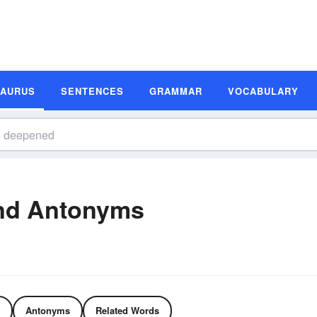
SAURUS
SENTENCES
GRAMMAR
VOCABULARY
nd Antonyms
Antonyms
Related Words