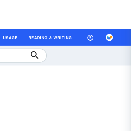
USAGE
READING & WRITING