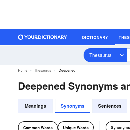
DICTIONARY
THE
Thesaurus
Home
Thesaurus
Deepened
Deepened Synonyms a
Meanings
Synonyms
Sentences
Synonyms
Common Words
Unique Words