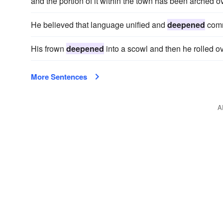
and the portion of it within the town has been arched ov
He believed that language unified and
deepened
comm
His frown
deepened
into a scowl and then he rolled ove
More Sentences
A