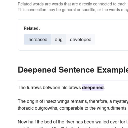
Related words are words that are directly connected to each
This connection may be general or specific, or the words may
Related:
increased
dug
developed
Deepened Sentence Exampl
The furrows between his brows
deepened
.
The origin of insect wings remains, therefore, a myster
thoracic outgrowths, comparable to the wingrudiments of
Now half the bed of the river has been walled over for 