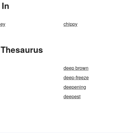
 In
ley
chippy
 Thesaurus
deep brown
deep-freeze
deepening
deepest