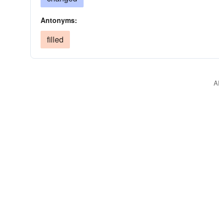
Antonyms:
filled
A