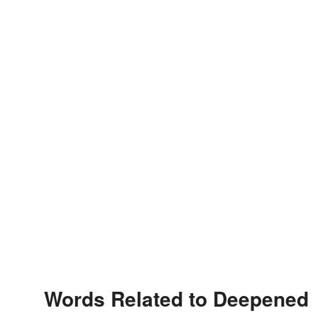
Words Related to Deepened