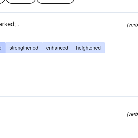
rked; ,
(verb
d
strengthened
enhanced
heightened
(verb