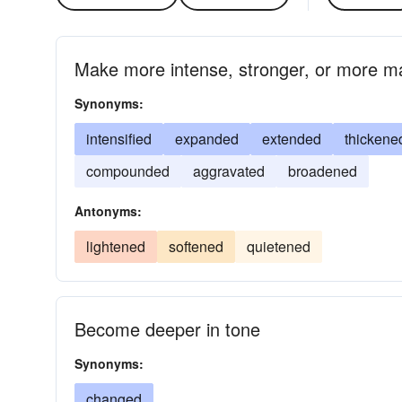
Make more intense, stronger, or more ma
Synonyms:
intensified
expanded
extended
thickene
compounded
aggravated
broadened
Antonyms:
lightened
softened
quietened
Become deeper in tone
Synonyms:
changed