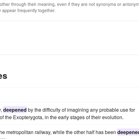
 other through their meaning, even if they are not synonyms or antony
 appear frequently together.
es
y,
deepened
by the difficulty of imagining any probable use for
 the Exopterygota, in the early stages of their evolution.
the metropolitan railway, while the other half has been
deepene