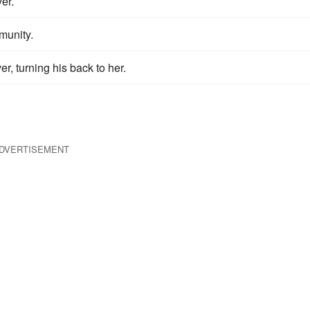
er.
unity.
r, turning his back to her.
DVERTISEMENT