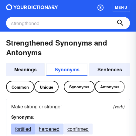
MENU
Strengthened Synonyms and
Antonyms
Meanings
Synonyms
Sentences
Synonyms
Antonyms
Common
Unique
Make strong or stronger
(verb)
Synonyms:
fortified
hardened
confirmed