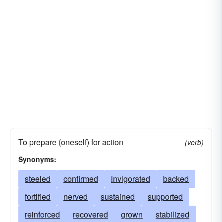
To prepare (oneself) for action
(verb)
Synonyms:
steeled
confirmed
invigorated
backed
fortified
nerved
sustained
supported
reinforced
recovered
grown
stabilized