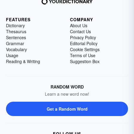
FEATURES
COMPANY
Dictionary
About Us
Thesaurus
Contact Us
Sentences
Privacy Policy
Grammar
Editorial Policy
Vocabulary
Cookie Settings
Usage
Terms of Use
Reading & Writing
Suggestion Box
RANDOM WORD
Learn a new word now!
Get a Random Word
FOLLOW US