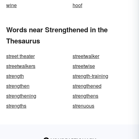
wine
hoof
Words near Strengthened in the
Thesaurus
street theater
streetwalker
streetwalkers
streetwise
strength
strength-training
strengthen
strengthened
strengthening
strengthens
strengths
strenuous