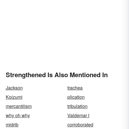
Strengthened Is Also Mentioned In
Jackson
trachea
Koizumi
plication
mercantilism
tribulation
why oh why
Valdemar I
midrib
corroborated