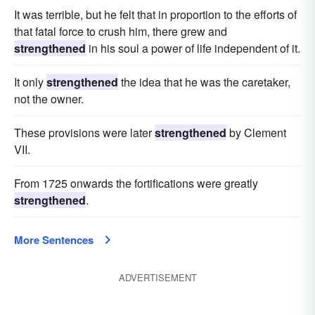
bound
increased
beefed
It was terrible, but he felt that in proportion to the efforts of
that fatal force to crush him, there grew and
strengthened
in his soul a power of life independent of it.
It only
strengthened
the idea that he was the caretaker,
not the owner.
These provisions were later
strengthened
by Clement
VII.
From 1725 onwards the fortifications were greatly
strengthened
.
More Sentences
ADVERTISEMENT