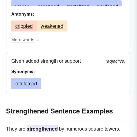
waxed
ascended
revitalized
hardened
Antonyms:
risen
mounted
braced
energized
crippled
weakened
extended
propped
enlarged
readied
nourished
upheld
substantiated
More words
enlivened
sharpened
rallied
improved
Given added strength or support
stiffened
rejuvenated
helped
(adjective)
Synonyms:
encouraged
tempered
heightened
established
reinforced
girt
heartened
refreshed
added
restored
reanimated
enhanced
intensified
animated
endured
Strengthened Sentence Examples
stimulated
buttressed
corroborated
armed
bolstered
empowered
multiplied
They are
strengthened
by numerous square towers.