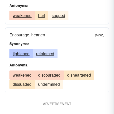
Antonyms:
weakened
hurt
sapped
Encourage, hearten
(verb)
Synonyms:
tightened
reinforced
Antonyms:
weakened
discouraged
disheartened
dissuaded
undermined
ADVERTISEMENT