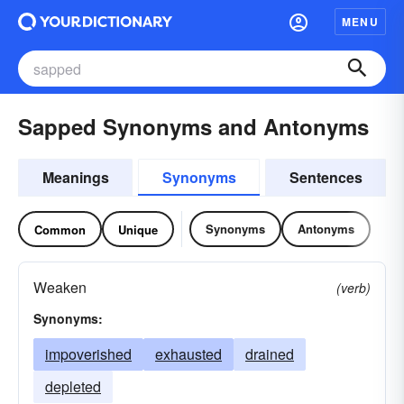
MENU
Sapped Synonyms and Antonyms
Meanings
Synonyms
Sentences
Synonyms
Antonyms
Common
Unique
Weaken
(verb)
Synonyms:
impoverished
exhausted
drained
depleted