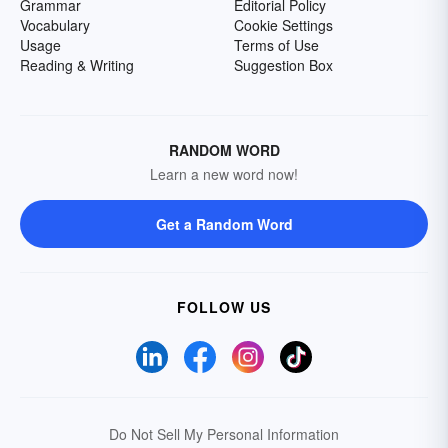
Grammar
Editorial Policy
Vocabulary
Cookie Settings
Usage
Terms of Use
Reading & Writing
Suggestion Box
RANDOM WORD
Learn a new word now!
Get a Random Word
FOLLOW US
Do Not Sell My Personal Information