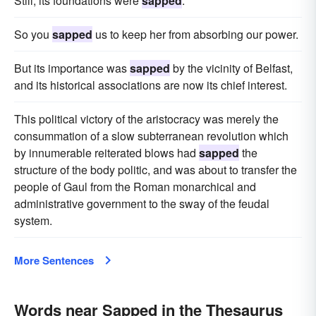
Still, its foundations were
sapped
.
So you
sapped
us to keep her from absorbing our power.
But its importance was
sapped
by the vicinity of Belfast,
and its historical associations are now its chief interest.
This political victory of the aristocracy was merely the
consummation of a slow subterranean revolution which
by innumerable reiterated blows had
sapped
the
structure of the body politic, and was about to transfer the
people of Gaul from the Roman monarchical and
administrative government to the sway of the feudal
system.
More Sentences
Words near Sapped in the Thesaurus