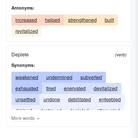
Antonyms:
increased
helped
strengthened
built
revitalized
Deplete
(verb)
Synonyms:
weakened
undermined
subverted
exhausted
tired
enervated
devitalized
unsettled
undone
debilitated
enfeebled
drained
destroyed
depleted
attenuated
More words