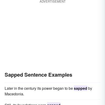
ADVERTISEMENT
Sapped Sentence Examples
Later in the century its power began to be
sapped
by
Macedonia.