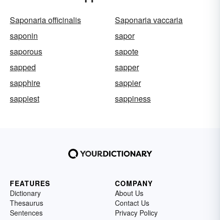
Saponaria officinalis
Saponaria vaccaria
saponin
sapor
saporous
sapote
sapped
sapper
sapphire
sappier
sappiest
sappiness
FEATURES
COMPANY
Dictionary
About Us
Thesaurus
Contact Us
Sentences
Privacy Policy