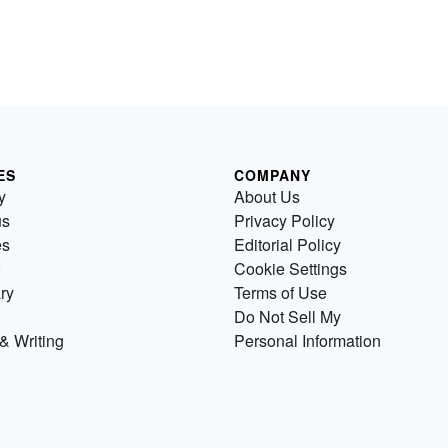
ES
COMPANY
y
About Us
us
Privacy Policy
es
Editorial Policy
Cookie Settings
ry
Terms of Use
Do Not Sell My
& Writing
Personal Information