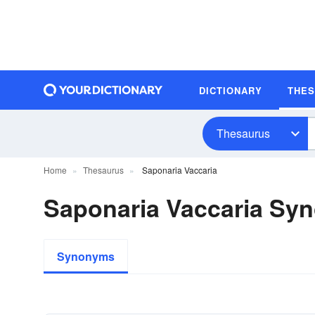
DICTIONARY
THE
Thesaurus
Home
Thesaurus
Saponaria Vaccaria
Saponaria Vaccaria Sy
Synonyms