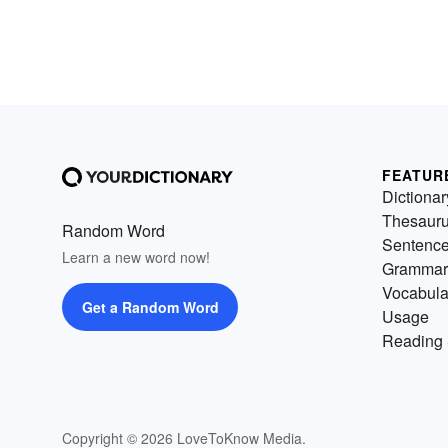
FEATUR
Dictionar
Thesaur
Random Word
Sentenc
Learn a new word now!
Grammar
Vocabula
Get a Random Word
Usage
Reading 
Copyright © 2026 LoveToKnow Media.