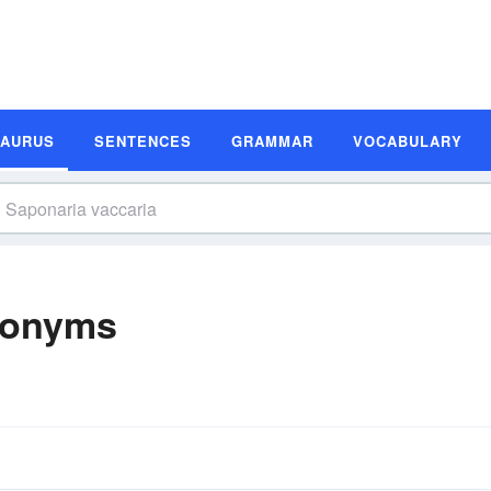
SAURUS
SENTENCES
GRAMMAR
VOCABULARY
nonyms