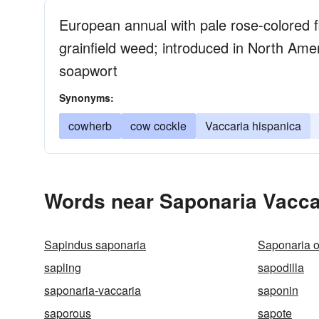
European annual with pale rose-colored fl
grainfield weed; introduced in North Ame
soapwort
Synonyms:
cowherb
cow cockle
Vaccaria hispanica
Words near Saponaria Vacca
Sapindus saponaria
Saponaria of
sapling
sapodilla
saponaria-vaccaria
saponin
saporous
sapote