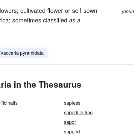
owers; cultivated flower or self-sown
(noun
rica; sometimes classified as a
Vaccaria pyramidata
ria in the Thesaurus
ficinalis
sapless
sapodilla tree
sapor
sapped