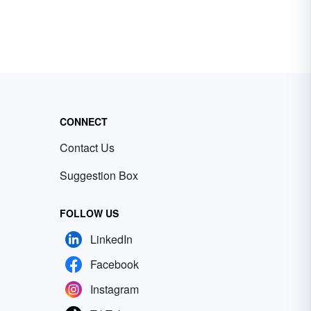
CONNECT
Contact Us
Suggestion Box
FOLLOW US
LinkedIn
Facebook
Instagram