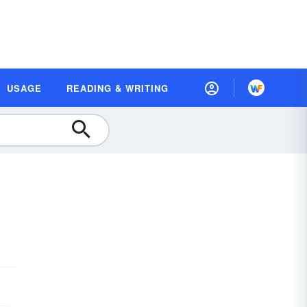
USAGE
READING & WRITING