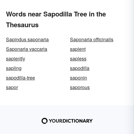
Words near Sapodilla Tree in the
Thesaurus
Sapindus saponaria
Saponaria officinalis
Saponaria vaccaria
sapient
sapiently
sapless
sapling
sapodilla
sapodilla-tree
saponin
sapor
saporous