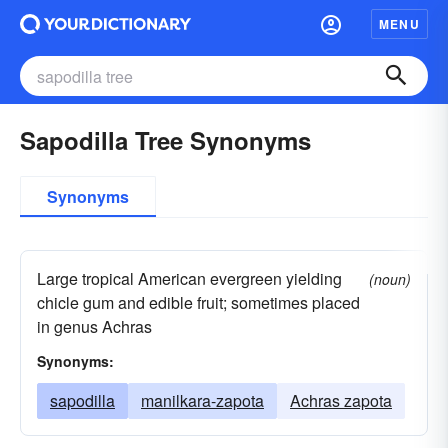
MENU
Sapodilla Tree Synonyms
Synonyms
Large tropical American evergreen yielding
(noun)
chicle gum and edible fruit; sometimes placed
in genus Achras
Synonyms:
sapodilla
manilkara-zapota
Achras zapota