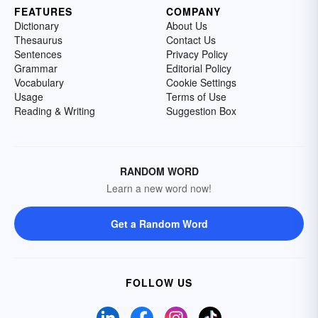
FEATURES
COMPANY
Dictionary
About Us
Thesaurus
Contact Us
Sentences
Privacy Policy
Grammar
Editorial Policy
Vocabulary
Cookie Settings
Usage
Terms of Use
Reading & Writing
Suggestion Box
RANDOM WORD
Learn a new word now!
Get a Random Word
FOLLOW US