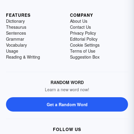
FEATURES
COMPANY
Dictionary
About Us
Thesaurus
Contact Us
Sentences
Privacy Policy
Grammar
Editorial Policy
Vocabulary
Cookie Settings
Usage
Terms of Use
Reading & Writing
Suggestion Box
RANDOM WORD
Learn a new word now!
Get a Random Word
FOLLOW US