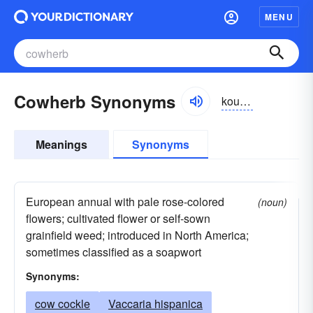
MENU
Cowherb Synonyms
kouûrb, -hûrb
Meanings
Synonyms
European annual with pale rose-colored
(noun)
flowers; cultivated flower or self-sown
grainfield weed; introduced in North America;
sometimes classified as a soapwort
Synonyms:
cow cockle
Vaccaria hispanica