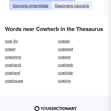
Vaccaria pyramidata
Saponaria vaccaria
Words near Cowherb in the Thesaurus
cow lily
cowed
cower
cowered
cowering
cowers
cowhand
cowherb
cowherd
cowhide
cowhouse
cowing