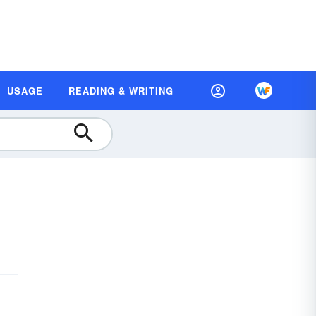
USAGE
READING & WRITING