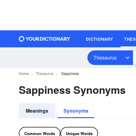
DICTIONARY
THE
Thesaurus
Home
Thesaurus
Sappiness
Sappiness Synonyms
Meanings
Synonyms
Common Words
Unique Words