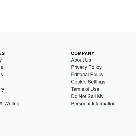
ES
COMPANY
y
About Us
us
Privacy Policy
es
Editorial Policy
Cookie Settings
ry
Terms of Use
Do Not Sell My
& Writing
Personal Information