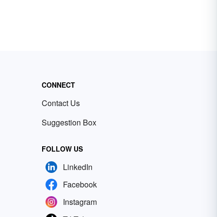
CONNECT
Contact Us
Suggestion Box
FOLLOW US
LinkedIn
Facebook
Instagram