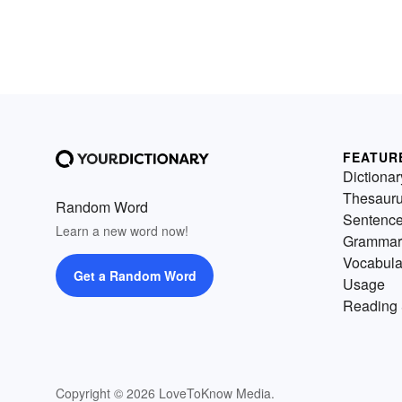
FEATUR
Dictionar
Thesaur
Random Word
Sentenc
Learn a new word now!
Grammar
Vocabula
Get a Random Word
Usage
Reading 
Copyright © 2026 LoveToKnow Media.