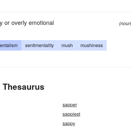
ly or overly emotional
(noun
entalism
sentimentality
mush
mushiness
e Thesaurus
sapper
sappiest
sappy