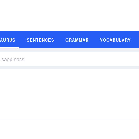
SAURUS
SENTENCES
GRAMMAR
VOCABULARY