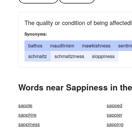
The quality or condition of being affected
Synonyms:
bathos
maudlinism
mawkishness
sentim
schmaltz
schmaltziness
sloppiness
Words near Sappiness in th
sapote
sapped
sapphire
sappier
sappiness
sapping