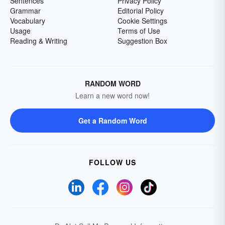
Sentences
Privacy Policy
Grammar
Editorial Policy
Vocabulary
Cookie Settings
Usage
Terms of Use
Reading & Writing
Suggestion Box
RANDOM WORD
Learn a new word now!
Get a Random Word
FOLLOW US