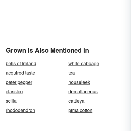
Grown Is Also Mentioned In
bells of Ireland
white-cabbage
acquired taste
tea
peter pepper
houseleek
classico
dematiaceous
scilla
cattleya
rhododendron
pima cotton