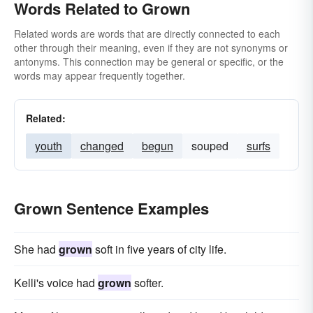
Words Related to Grown
Related words are words that are directly connected to each
other through their meaning, even if they are not synonyms or
antonyms. This connection may be general or specific, or the
words may appear frequently together.
Related:
youth
changed
begun
souped
surfs
Grown Sentence Examples
She had
grown
soft in five years of city life.
Kelli's voice had
grown
softer.