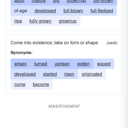
adult
mature
big
grown-up
full-grown
of-age
developed
full-blown
full-fledged
ripe
fully grown
grownup
Come into existence; take on form or shape
(verb)
Synonyms:
arisen
turned
uprisen
gotten
waxed
developed
started
risen
originated
come
become
ADVERTISEMENT