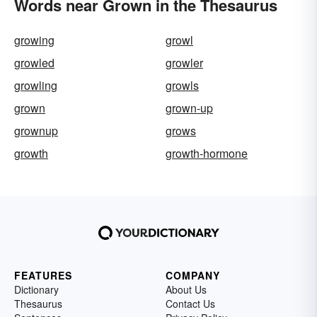
Words near Grown in the Thesaurus
growing
growl
growled
growler
growling
growls
grown
grown-up
grownup
grows
growth
growth-hormone
FEATURES
COMPANY
Dictionary
About Us
Thesaurus
Contact Us