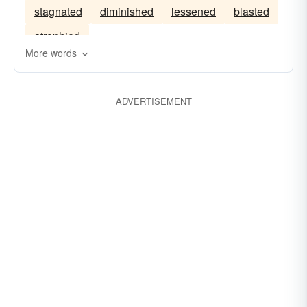
stagnated
diminished
lessened
blasted
aggrandized
atrophied
More words
ADVERTISEMENT