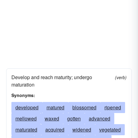
Develop and reach maturity; undergo
(verb)
maturation
Synonyms:
developed
matured
blossomed
ripened
mellowed
waxed
gotten
advanced
maturated
acquired
widened
vegetated