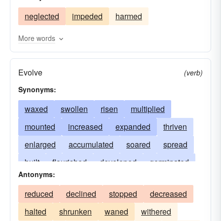
neglected
impeded
harmed
More words
Evolve
(verb)
Synonyms:
waxed
swollen
risen
multiplied
mounted
increased
expanded
thriven
enlarged
accumulated
soared
spread
built
flourished
developed
germinated
Antonyms:
magnified
amplified
sprouted
extended
reduced
declined
stopped
decreased
luxuriated
matured
escalated
dilated
halted
shrunken
waned
withered
advanced
boosted
gained
stretched