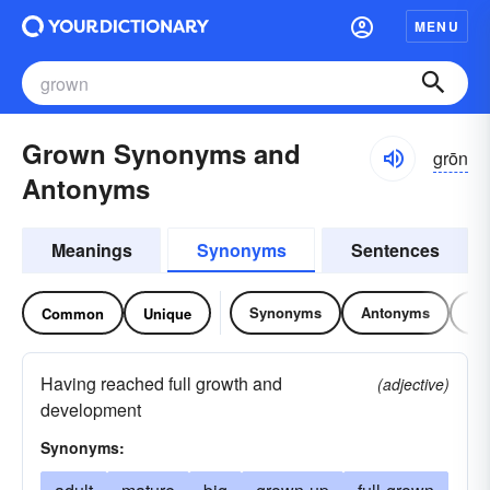
MENU
Grown Synonyms and
grōn
Antonyms
Meanings
Synonyms
Sentences
Synonyms
Antonyms
Re
Common
Unique
Having reached full growth and
(adjective)
development
Synonyms: