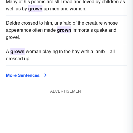
Many of his poems are still read and loved by children as
well as by
grown
up men and women.
Deidre crossed to him, unafraid of the creature whose
appearance often made
grown
Immortals quake and
grovel.
A
grown
woman playing in the hay with a lamb – all
dressed up.
More Sentences
ADVERTISEMENT