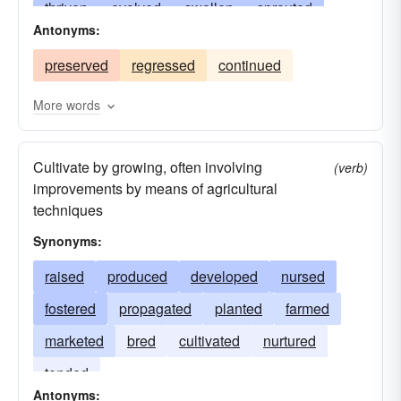
thriven
evolved
swollen
sprouted
Antonyms:
bettered
skyrocketed
aged
rotated
preserved
regressed
continued
risen
raised
propagated
improved
nurtured
turned
nourished
mushroomed
More words
multiplied
incubated
increased
Cultivate by growing, often involving
progressed
germinated
fostered
flown
(verb)
improvements by means of agricultural
become
flourished
extended
shifted
techniques
produced
expanded
flowered
enlarged
Synonyms:
enhanced
edified
passed
tended
raised
produced
developed
nursed
cultivated
altered
accrued
fostered
propagated
planted
farmed
marketed
bred
cultivated
nurtured
tended
Antonyms: