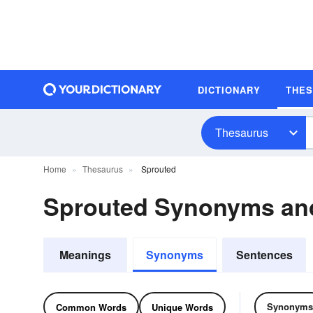
DICTIONARY
THE
Thesaurus
Home
Thesaurus
Sprouted
Sprouted Synonyms an
Meanings
Synonyms
Sentences
Synonyms
Common Words
Unique Words