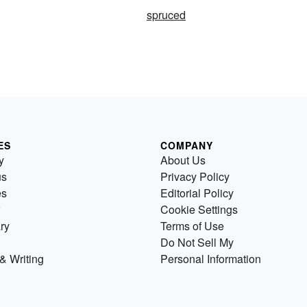
spruced
ES
COMPANY
y
About Us
us
Privacy Policy
es
Editorial Policy
Cookie Settings
ry
Terms of Use
Do Not Sell My
& Writing
Personal Information