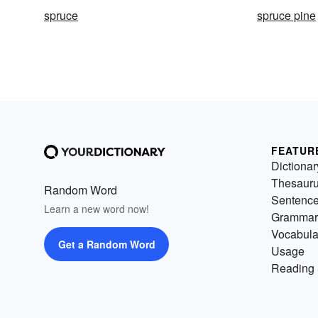
spruce
spruce pine
FEATUR
Dictionar
Thesaur
Random Word
Sentenc
Learn a new word now!
Grammar
Vocabula
Get a Random Word
Usage
Reading 