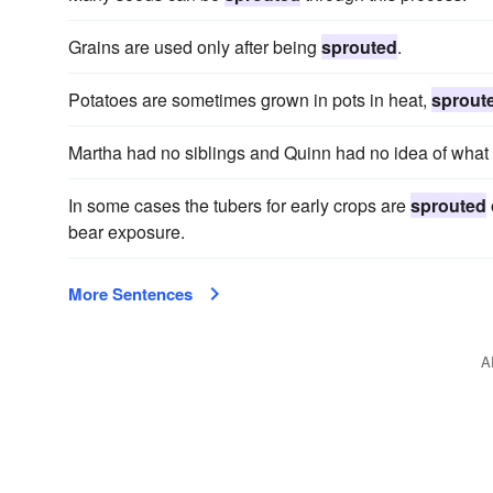
Grains are used only after being
sprouted
.
Potatoes are sometimes grown in pots in heat,
sprout
Martha had no siblings and Quinn had no idea of wha
In some cases the tubers for early crops are
sprouted
bear exposure.
More Sentences
A