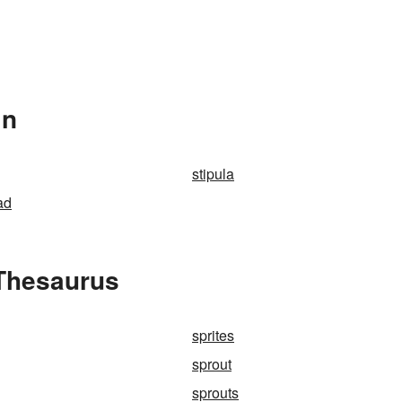
In
stipula
ad
 Thesaurus
sprites
sprout
sprouts