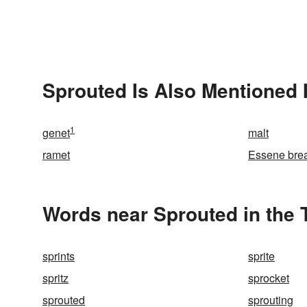
Sprouted Is Also Mentioned 
1
genet
malt
ramet
Essene bre
Words near Sprouted in the
sprints
sprite
spritz
sprocket
sprouted
sprouting