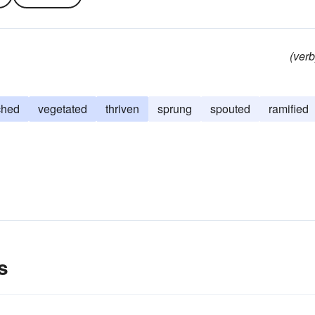
(verb
ched
vegetated
thriven
sprung
spouted
ramified
s