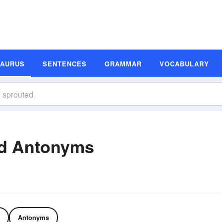
SAURUS
SENTENCES
GRAMMAR
VOCABULARY
d Antonyms
Antonyms