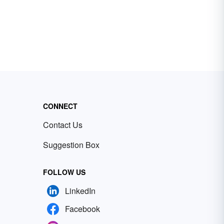
CONNECT
Contact Us
Suggestion Box
FOLLOW US
LinkedIn
Facebook