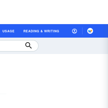
USAGE
READING & WRITING