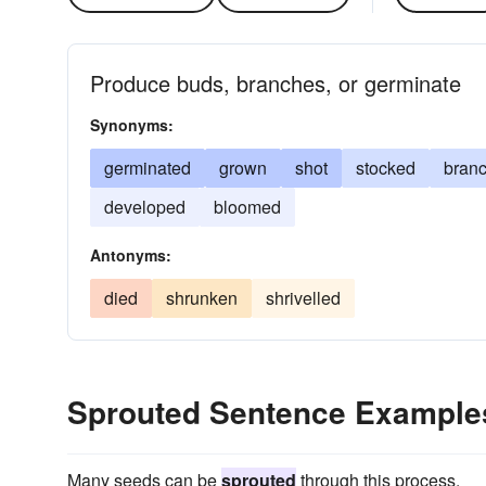
Produce buds, branches, or germinate
Synonyms:
germinated
grown
shot
stocked
bran
developed
bloomed
Antonyms:
died
shrunken
shrivelled
Sprouted Sentence Example
Many seeds can be
sprouted
through this process.