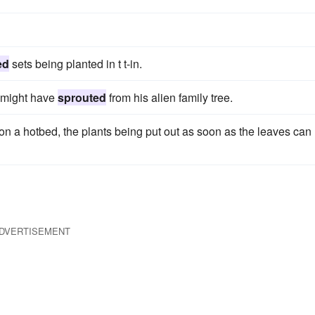
ed
sets being planted in t t-in.
t might have
sprouted
from his alien family tree.
on a hotbed, the plants being put out as soon as the leaves can
DVERTISEMENT