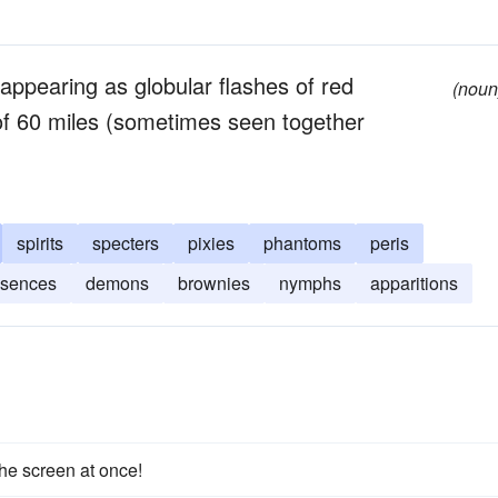
 appearing as globular flashes of red
(noun
s of 60 miles (sometimes seen together
spirits
specters
pixies
phantoms
peris
sences
demons
brownies
nymphs
apparitions
he screen at once!