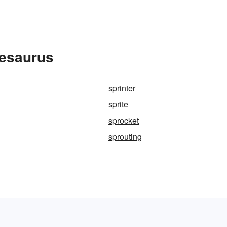
hesaurus
sprinter
sprite
sprocket
sprouting