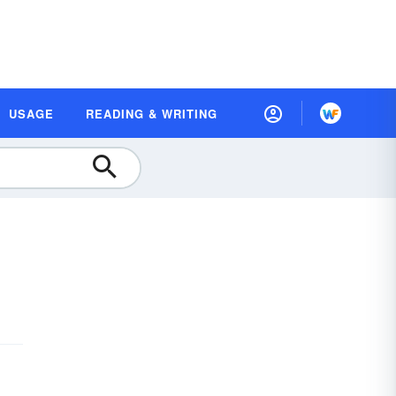
USAGE
READING & WRITING