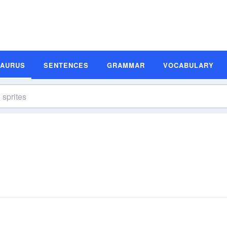
SAURUS
SENTENCES
GRAMMAR
VOCABULARY