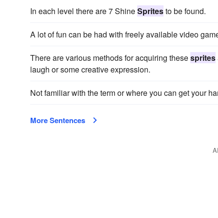
In each level there are 7 Shine
Sprites
to be found.
A lot of fun can be had with freely available video ga
There are various methods for acquiring these
sprites
laugh or some creative expression.
Not familiar with the term or where you can get your
More Sentences
A