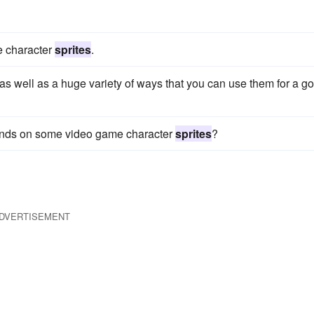
me character
sprites
.
as well as a huge variety of ways that you can use them for a g
 hands on some video game character
sprites
?
DVERTISEMENT