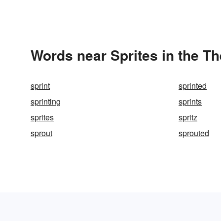
Words near Sprites in the T
sprint
sprinted
sprinting
sprints
sprites
spritz
sprout
sprouted