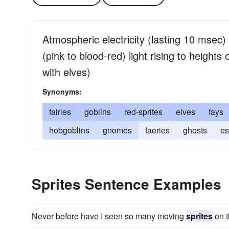
Atmospheric electricity (lasting 10 msec)
(pink to blood-red) light rising to height
with elves)
Synonyms:
fairies
goblins
red-sprites
elves
fays
hobgoblins
gnomes
faeries
ghosts
es
Sprites Sentence Examples
Never before have I seen so many moving
sprites
on t