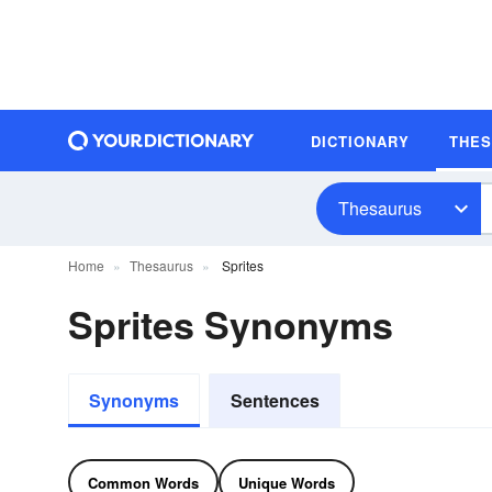
DICTIONARY
THE
Thesaurus
Home
Thesaurus
Sprites
Sprites Synonyms
Synonyms
Sentences
Common Words
Unique Words