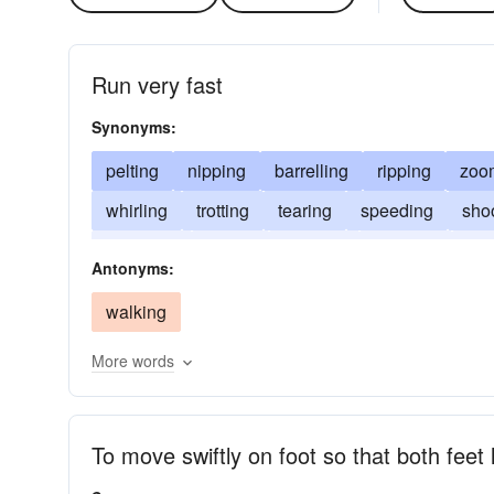
Run very fast
Synonyms:
pelting
nipping
barrelling
ripping
zoo
whirling
trotting
tearing
speeding
sho
rocketing
racing
hustling
hurrying
has
Antonyms:
darting
bustling
bucketing
bolting
walking
More words
To move swiftly on foot so that both feet