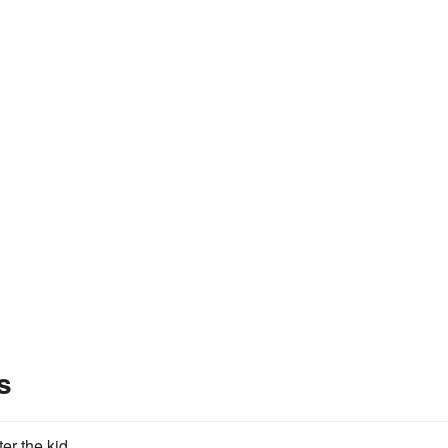
s
ter the kid.