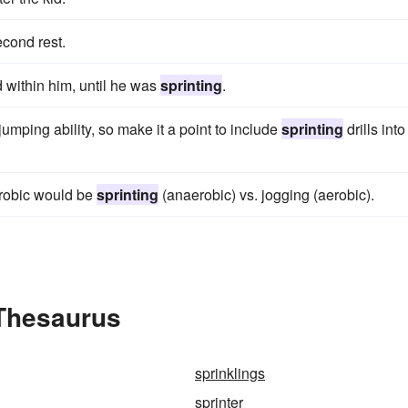
econd rest.
d within him, until he was
sprinting
.
umping ability, so make it a point to include
sprinting
drills into
erobic would be
sprinting
(anaerobic) vs. jogging (aerobic).
 Thesaurus
sprinklings
sprinter