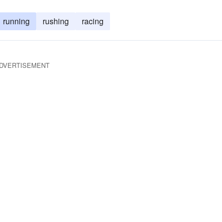
running
rushing
racing
DVERTISEMENT