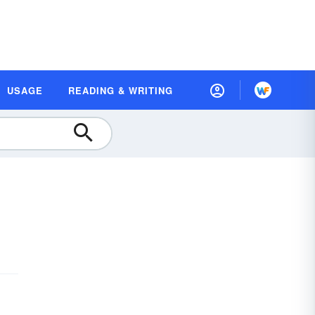
USAGE
READING & WRITING