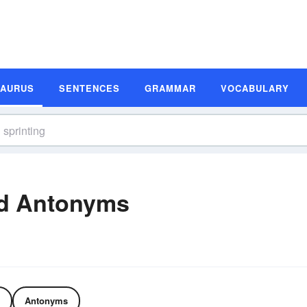
SAURUS
SENTENCES
GRAMMAR
VOCABULARY
nd Antonyms
Antonyms