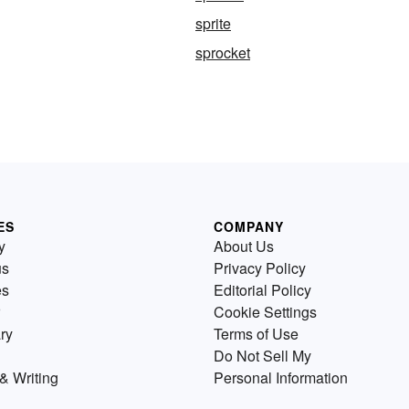
sprite
sprocket
ES
COMPANY
y
About Us
us
Privacy Policy
es
Editorial Policy
Cookie Settings
ry
Terms of Use
Do Not Sell My
& Writing
Personal Information