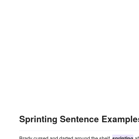
Sprinting Sentence Example
Brady cursed and darted around the shelf,
sprinting
af