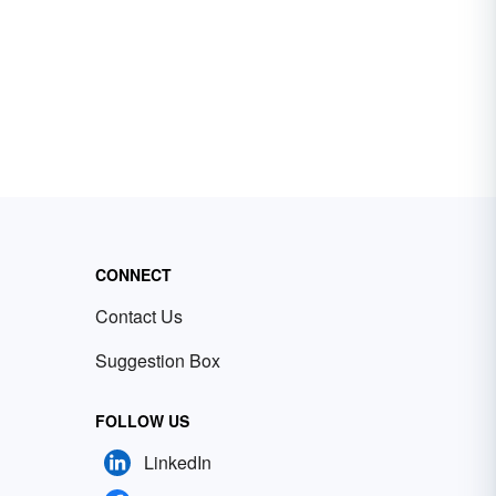
CONNECT
Contact Us
Suggestion Box
FOLLOW US
LinkedIn