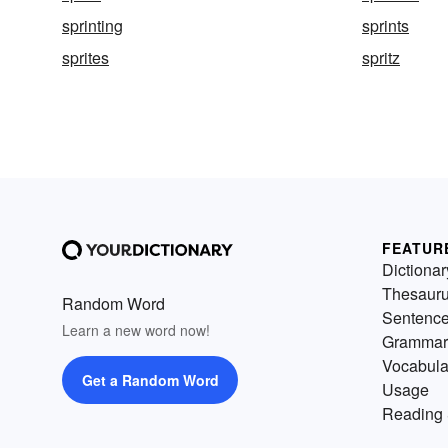
sprinting
sprints
sprites
spritz
FEATUR
Dictionar
Thesaur
Random Word
Sentenc
Learn a new word now!
Grammar
Vocabula
Get a Random Word
Usage
Reading 