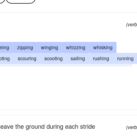
(verb
ming
zipping
winging
whizzing
whisking
oting
scouring
scooting
sailing
rushing
running
tening
hasting
flying
flitting
flashing
dashing
 leave the ground during each stride
(verb