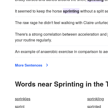
It seemed to keep the horse
sprinting
without a split s
The raw rage he didn't feel walking with Claire unfurle
There's a strong correlation between acceleration and j
your routine regularly.
An example of anaerobic exercise in comparison to a
More Sentences
Words near Sprinting in the
sprinkles
sprinkling
sprint
sprinted