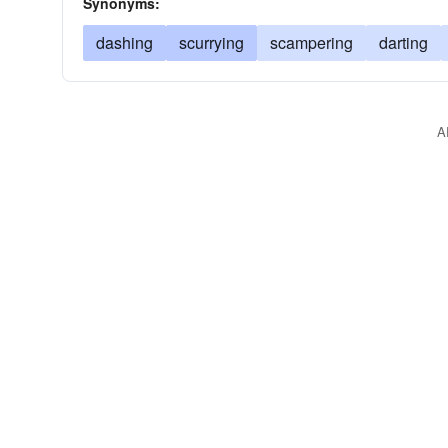
Synonyms:
dashing
scurrying
scampering
darting
A