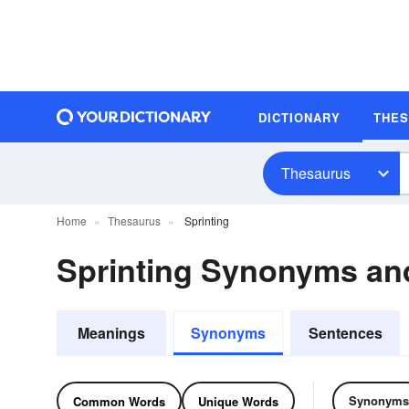
DICTIONARY
THE
Thesaurus
Home
Thesaurus
Sprinting
Sprinting Synonyms a
Meanings
Synonyms
Sentences
Synonyms
Common Words
Unique Words