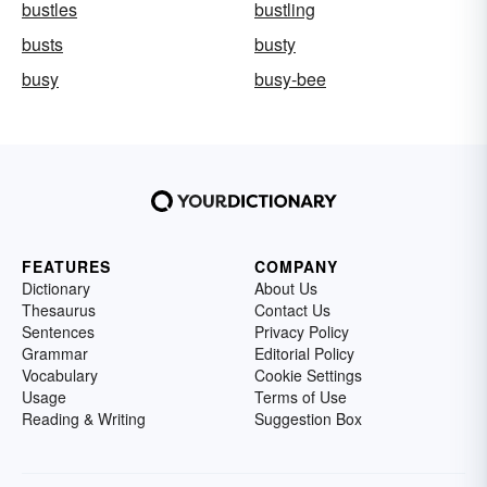
bustles
bustling
busts
busty
busy
busy-bee
FEATURES
COMPANY
Dictionary
About Us
Thesaurus
Contact Us
Sentences
Privacy Policy
Grammar
Editorial Policy
Vocabulary
Cookie Settings
Usage
Terms of Use
Reading & Writing
Suggestion Box