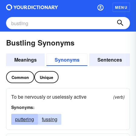
MENU
Bustling Synonyms
Meanings
Synonyms
Sentences
Common
Unique
To be nervously or uselessly active
(verb)
Synonyms:
puttering
fussing