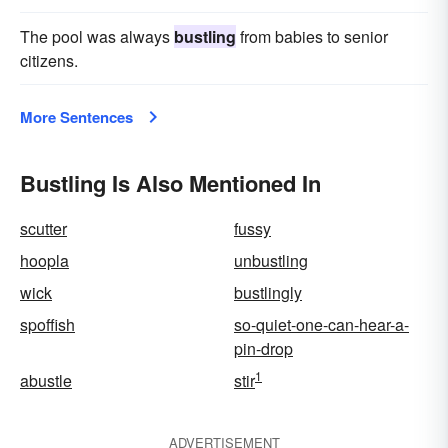
The pool was always
bustling
from babies to senior
citizens.
More Sentences
Bustling Is Also Mentioned In
scutter
fussy
hoopla
unbustling
wick
bustlingly
spoffish
so-quiet-one-can-hear-a-
pin-drop
1
abustle
stir
ADVERTISEMENT