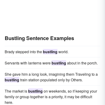
bolting
Bustling Sentence Examples
Brady stepped into the
bustling
world.
Servants with lanterns were
bustling
about in the porch.
She gave him a long look, imagining them Traveling to a
bustling
train station populated only by Others.
The market is
bustling
on weekends, so if keeping your
family or group together is a priority, it may be difficult
here.