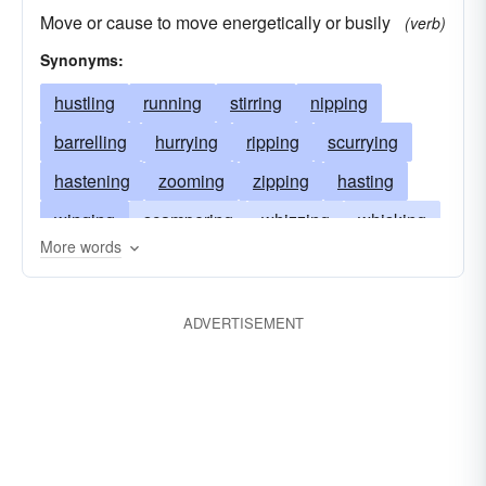
Move or cause to move energetically or busily
(verb)
Synonyms:
hustling
running
stirring
nipping
barrelling
hurrying
ripping
scurrying
hastening
zooming
zipping
hasting
winging
scampering
whizzing
whisking
More words
whirling
trotting
tearing
sprinting
speeding
dashing
shooting
scouring
ADVERTISEMENT
scooting
fussing
sailing
rushing
frisking
rocketing
racing
pelting
flurrying
flying
flitting
flashing
clattering
darting
bucketing
clamoring