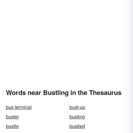
Words near Bustling in the Thesaurus
bus terminal
bust-up
buster
busting
bustle
bustled