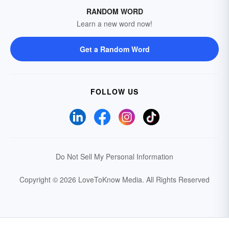
RANDOM WORD
Learn a new word now!
Get a Random Word
FOLLOW US
Do Not Sell My Personal Information
Copyright © 2026 LoveToKnow Media.
All Rights Reserved