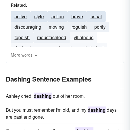
Related:
active
style
action
brave
usual
discouraging
moving
roguish
portly
foppish
moustachioed
villainous
destroying
square-jawed
curly-haired
More words
Dashing Sentence Examples
Ashley cried,
dashing
out of her room.
But you must remember I'm old, and my
dashing
days
are past and gone.