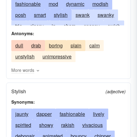
fashionable
mod
dynamic
modish
posh
smart
stylish
swank
swanky
trig
classy
in
sharp
snappy
swish
Antonyms:
daring
tony
trendy
with-it
dull
drab
boring
plain
calm
unstylish
unimpressive
More words
Stylish
(adjective)
Synonyms:
jaunty
dapper
fashionable
lively
spirited
showy
rakish
vivacious
debonair
animated
bouncy
chipper