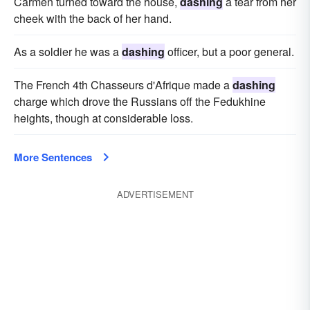
Carmen turned toward the house,
dashing
a tear from her
cheek with the back of her hand.
As a soldier he was a
dashing
officer, but a poor general.
The French 4th Chasseurs d'Afrique made a
dashing
charge which drove the Russians off the Fedukhine
heights, though at considerable loss.
More Sentences
ADVERTISEMENT