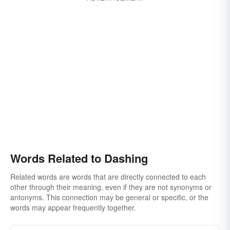
Words Related to Dashing
Related words are words that are directly connected to each
other through their meaning, even if they are not synonyms or
antonyms. This connection may be general or specific, or the
words may appear frequently together.