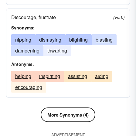
Discourage, frustrate
(verb)
Synonyms:
nipping
dismaying
blighting
blasting
dampening
thwarting
Antonyms:
helping
inspiriting
assisting
aiding
encouraging
More Synonyms (4)
ADVERTISEMENT