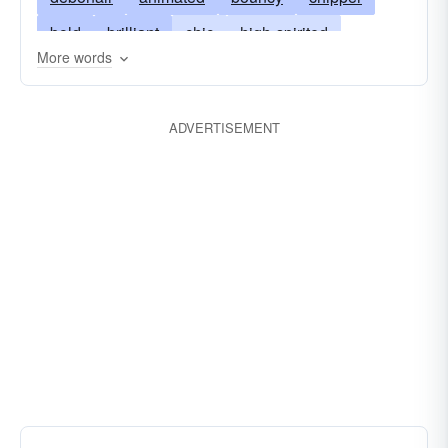
bold
brilliant
chic
high-spirited
More words
courageous
daring
striking
fearless
pert
flamboyant
gallant
gay
ADVERTISEMENT
headlong
natty
ostentatious
raffish
peppy
roaring
rushing
spanking
stylish
spiffy
snappy
spruce