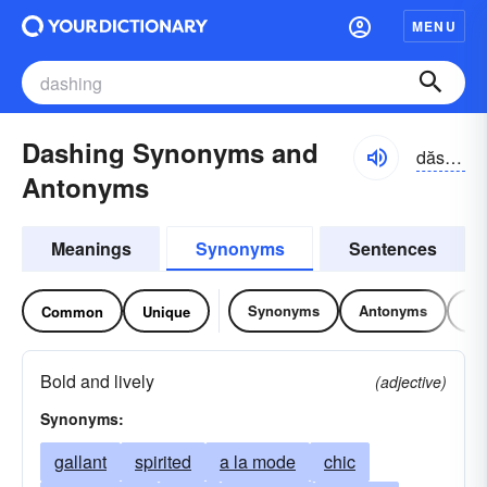
MENU
Dashing Synonyms and
dăshĭng
Antonyms
Meanings
Synonyms
Sentences
Synonyms
Antonyms
Re
Common
Unique
Bold and lively
(adjective)
Synonyms:
gallant
spirited
a la mode
chic