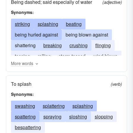
Being dashed; said especially of water
(adjective)
Synonyms:
striking
splashing
beating
being hurled against
being blown against
shattering
breaking
crushing
flinging
tossing
rolling
storm-tossed
wind-blown
More words
To splash
(verb)
Synonyms:
swashing
splattering
splashing
spattering
spraying
sloshing
slopping
bespattering