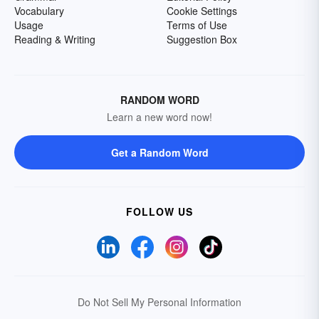
Vocabulary
Cookie Settings
Usage
Terms of Use
Reading & Writing
Suggestion Box
RANDOM WORD
Learn a new word now!
Get a Random Word
FOLLOW US
Do Not Sell My Personal Information