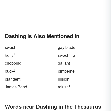
Dashing Is Also Mentioned In
swash
gay blade
1
bully
swashing
chopping
gallant
1
buck
pimpernel
plangent
illision
1
James Bond
rakish
Words near Dashing in the Thesaurus