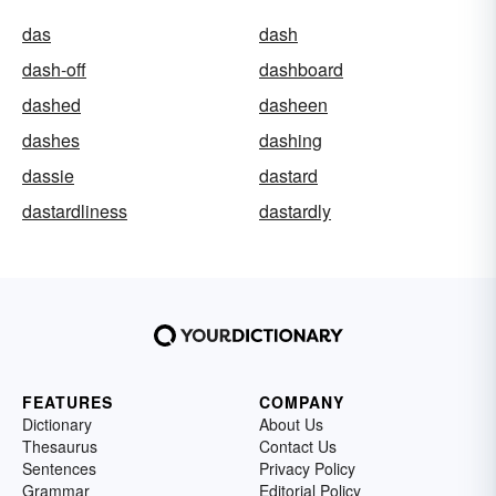
das
dash
dash-off
dashboard
dashed
dasheen
dashes
dashing
dassie
dastard
dastardliness
dastardly
FEATURES
COMPANY
Dictionary
About Us
Thesaurus
Contact Us
Sentences
Privacy Policy
Grammar
Editorial Policy