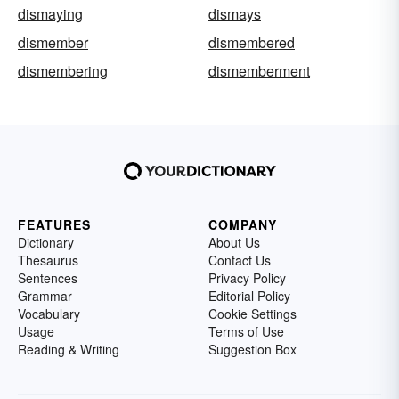
dismaying
dismays
dismember
dismembered
dismembering
dismemberment
FEATURES
COMPANY
Dictionary
About Us
Thesaurus
Contact Us
Sentences
Privacy Policy
Grammar
Editorial Policy
Vocabulary
Cookie Settings
Usage
Terms of Use
Reading & Writing
Suggestion Box