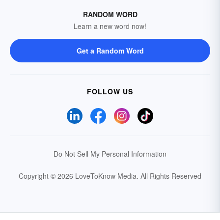
RANDOM WORD
Learn a new word now!
Get a Random Word
FOLLOW US
Do Not Sell My Personal Information
Copyright © 2026 LoveToKnow Media.
All Rights Reserved