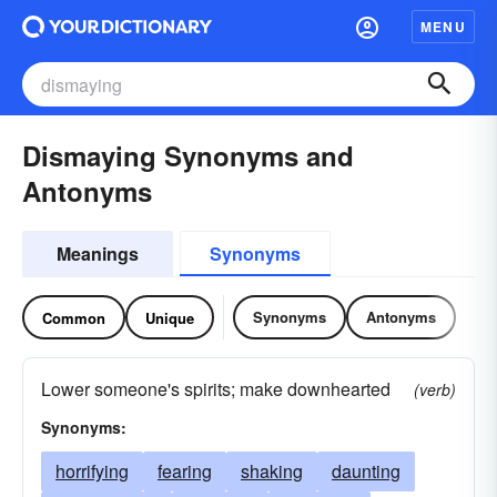
MENU
Dismaying Synonyms and
Antonyms
Meanings
Synonyms
Synonyms
Antonyms
Common
Unique
Lower someone's spirits; make downhearted
(verb)
Synonyms:
horrifying
fearing
shaking
daunting