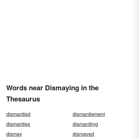
Words near Dismaying in the
Thesaurus
dismantled
dismantlement
dismantles
dismantling
dismay
dismayed