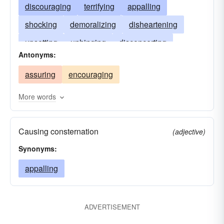
discouraging
terrifying
appalling
shocking
demoralizing
disheartening
upsetting
unhinging
disconcerting
Antonyms:
subduing
rattling
unnerving
dispiriting
assuring
encouraging
petrifying
dreading
alarming
disillusioning
discomforting
dejecting
More words
disappointing
depriving
confounding
Causing consternation
affrighting
depressing
(adjective)
Synonyms:
appalling
ADVERTISEMENT