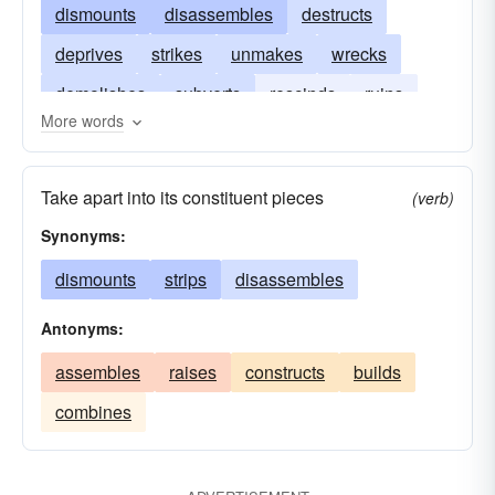
dismounts
disassembles
destructs
deprives
strikes
unmakes
wrecks
demolishes
subverts
rescinds
ruins
More words
pulverizes
divests
denudes
annuls
Take apart into its constituent pieces
(verb)
Synonyms:
dismounts
strips
disassembles
Antonyms:
assembles
raises
constructs
builds
combines