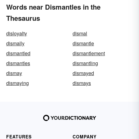
Words near Dismantles in the
Thesaurus
disloyalty
dismal
dismally
dismantle
dismantled
dismantlement
dismantles
dismantling
dismay
dismayed
dismaying
dismays
FEATURES
COMPANY