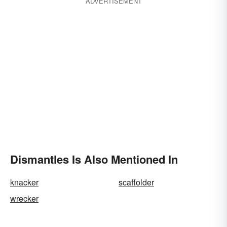
ADVERTISEMENT
Dismantles Is Also Mentioned In
knacker
scaffolder
wrecker