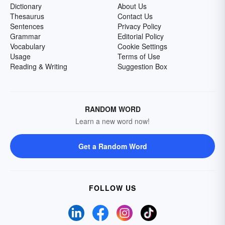
Dictionary
About Us
Thesaurus
Contact Us
Sentences
Privacy Policy
Grammar
Editorial Policy
Vocabulary
Cookie Settings
Usage
Terms of Use
Reading & Writing
Suggestion Box
RANDOM WORD
Learn a new word now!
Get a Random Word
FOLLOW US