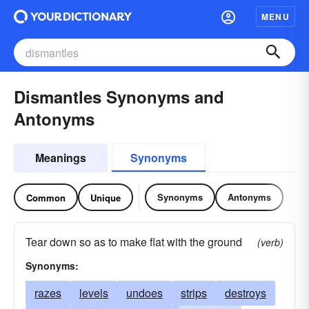
MENU
Dismantles Synonyms and
Antonyms
Meanings
Synonyms
Synonyms
Antonyms
Common
Unique
Tear down so as to make flat with the ground
(verb)
Synonyms:
razes
levels
undoes
strips
destroys