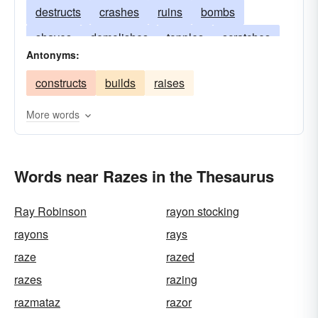
destructs
crashes
ruins
bombs
shaves
demolishes
topples
scratches
Antonyms:
scrapes
pulverizes
overturns
constructs
builds
raises
exterminates
annihilates
obliterates
reduces
tumbles
erases
scatters
More words
effaces
decimates
Words near Razes in the Thesaurus
Ray Robinson
rayon stocking
rayons
rays
raze
razed
razes
razing
razmataz
razor