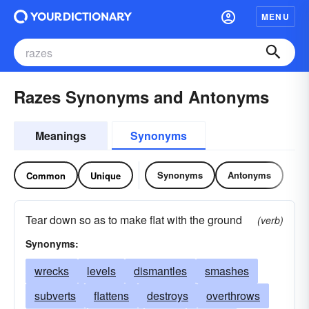
MENU
Razes Synonyms and Antonyms
Meanings
Synonyms
Synonyms
Antonyms
Common
Unique
Tear down so as to make flat with the ground
(verb)
Synonyms:
wrecks
levels
dismantles
smashes
subverts
flattens
destroys
overthrows