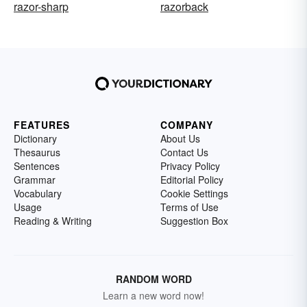
razor-sharp
razorback
FEATURES
COMPANY
Dictionary
About Us
Thesaurus
Contact Us
Sentences
Privacy Policy
Grammar
Editorial Policy
Vocabulary
Cookie Settings
Usage
Terms of Use
Reading & Writing
Suggestion Box
RANDOM WORD
Learn a new word now!