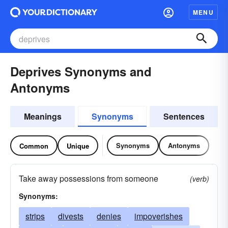
MENU
Deprives Synonyms and
Antonyms
Meanings
Synonyms
Sentences
Synonyms
Antonyms
Common
Unique
Take away possessions from someone
(verb)
Synonyms:
strips
divests
denies
impoverishes