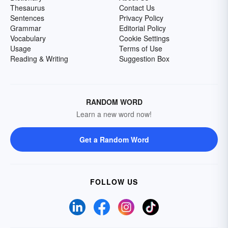
Thesaurus
Contact Us
Sentences
Privacy Policy
Grammar
Editorial Policy
Vocabulary
Cookie Settings
Usage
Terms of Use
Reading & Writing
Suggestion Box
RANDOM WORD
Learn a new word now!
Get a Random Word
FOLLOW US