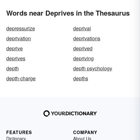
Words near Deprives in the Thesaurus
depressurize
deprival
deprivation
deprivations
deprive
deprived
deprives
depriving
depth
depth psychology
depth-charge
depths
FEATURES
COMPANY
Dictionary
About Us