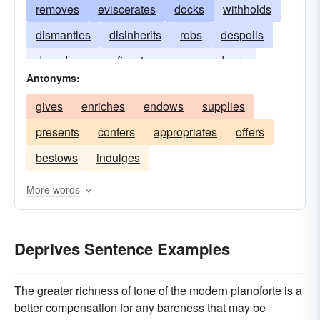
removes
eviscerates
docks
withholds
dismantles
disinherits
robs
despoils
denudes
confiscates
commandeers
Antonyms:
gives
enriches
endows
supplies
presents
confers
appropriates
offers
bestows
indulges
More words
Deprives Sentence Examples
The greater richness of tone of the modern pianoforte is a
better compensation for any bareness that may be