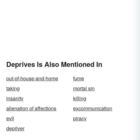
Deprives Is Also Mentioned In
out-of-house-and-home
fume
taking
mortal sin
insanity
killing
alienation of affections
excommunication
evil
piracy
depriver