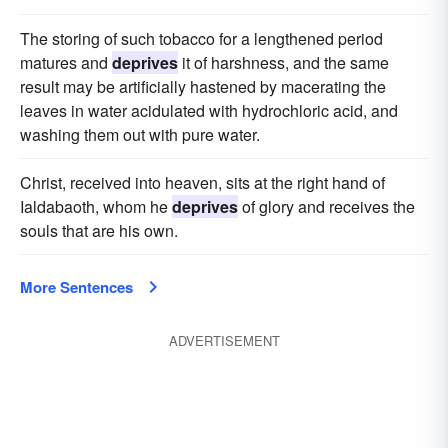
The storing of such tobacco for a lengthened period
matures and
deprives
it of harshness, and the same
result may be artificially hastened by macerating the
leaves in water acidulated with hydrochloric acid, and
washing them out with pure water.
Christ, received into heaven, sits at the right hand of
Ialdabaoth, whom he
deprives
of glory and receives the
souls that are his own.
More Sentences
ADVERTISEMENT