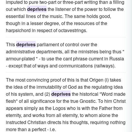
imputed to pure two-part or three-part writing than a filling
out which
deprives
the listener of the power to follow the
essential lines of the music. The same holds good,
though in a lesser degree, of the resources of the
harpsichord in respect of octavestrings.
This
deprives
parliament of control over the
administrative departments, all the ministries being thus "
armour-plated " - to use the cant phrase current in Russia
- except that of ways and communications (railways).
The most convincing proof of this is that Origen (i) takes
the idea of the immutability of God as the regulating idea
of his system, and (2)
deprives
the historical "Word made
flesh" of all significance for the true Gnostic. To him Christ
appears simply as the Logos who is with the Father from
eternity, and works from all eternity, to whom alone the
instructed Christian directs his thoughts, requiring nothing
more than a perfect - i.e.