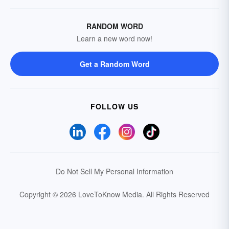
RANDOM WORD
Learn a new word now!
Get a Random Word
FOLLOW US
Do Not Sell My Personal Information
Copyright © 2026 LoveToKnow Media.
All Rights Reserved