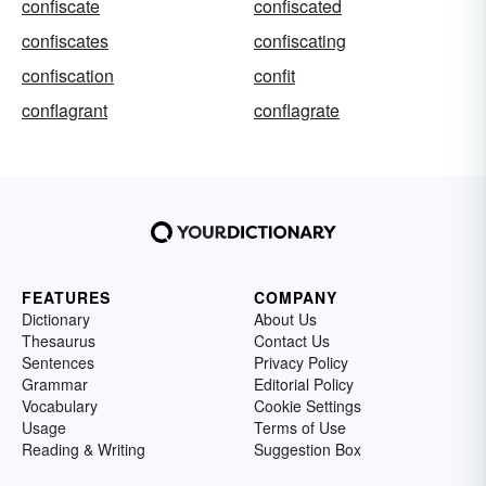
confiscate
confiscated
confiscates
confiscating
confiscation
confit
conflagrant
conflagrate
FEATURES
COMPANY
Dictionary
About Us
Thesaurus
Contact Us
Sentences
Privacy Policy
Grammar
Editorial Policy
Vocabulary
Cookie Settings
Usage
Terms of Use
Reading & Writing
Suggestion Box