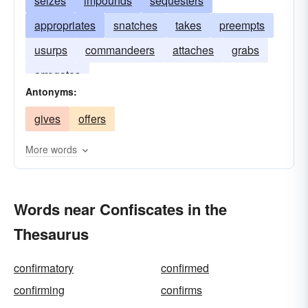
seizes
impounds
sequesters
appropriates
snatches
takes
preempts
usurps
commandeers
attaches
grabs
arrogates
Antonyms:
gives
offers
More words
Words near Confiscates in the
Thesaurus
confirmatory
confirmed
confirming
confirms