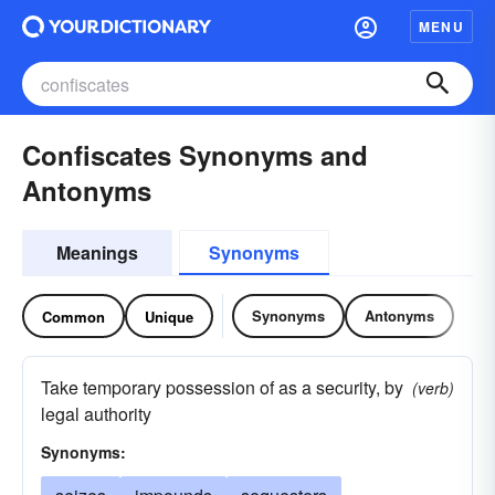
MENU
Confiscates Synonyms and
Antonyms
Meanings
Synonyms
Synonyms
Antonyms
Common
Unique
Take temporary possession of as a security, by
(verb)
legal authority
Synonyms: