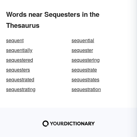
Words near Sequesters in the
Thesaurus
sequent
sequential
sequentially
sequester
sequestered
sequestering
sequesters
sequestrate
sequestrated
sequestrates
sequestrating
sequestration