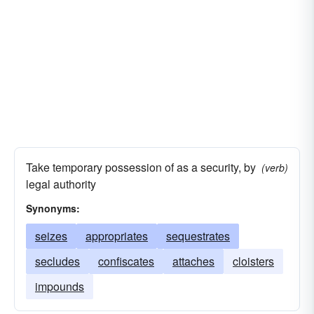
Take temporary possession of as a security, by
(verb)
legal authority
Synonyms:
seizes
appropriates
sequestrates
secludes
confiscates
attaches
cloisters
impounds