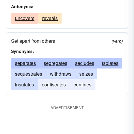
Antonyms:
uncovers
reveals
Set apart from others
(verb)
Synonyms:
separates
segregates
secludes
isolates
sequestrates
withdraws
seizes
insulates
confiscates
confines
ADVERTISEMENT