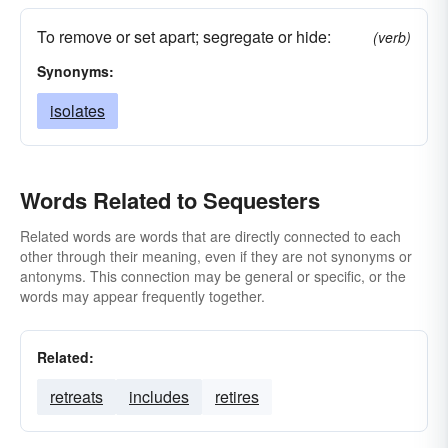
To remove or set apart; segregate or hide:
(verb)
Synonyms:
isolates
Words Related to Sequesters
Related words are words that are directly connected to each
other through their meaning, even if they are not synonyms or
antonyms. This connection may be general or specific, or the
words may appear frequently together.
Related:
retreats
includes
retires