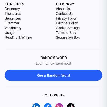
FEATURES
COMPANY
Dictionary
About Us
Thesaurus
Contact Us
Sentences
Privacy Policy
Grammar
Editorial Policy
Vocabulary
Cookie Settings
Usage
Terms of Use
Reading & Writing
Suggestion Box
RANDOM WORD
Learn a new word now!
Get a Random Word
FOLLOW US