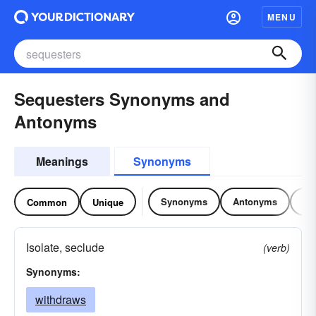
MENU
Sequesters Synonyms and
Antonyms
Meanings
Synonyms
Synonyms
Antonyms
Re
Common
Unique
Isolate, seclude
(verb)
Synonyms:
withdraws