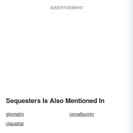
ADVERTISEMENT
Sequesters Is Also Mentioned In
glomalin
conalbumin
claustral