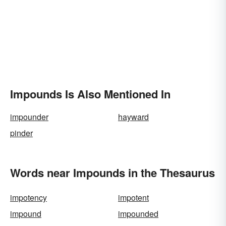
Impounds Is Also Mentioned In
impounder
hayward
pinder
Words near Impounds in the Thesaurus
impotency
impotent
impound
impounded