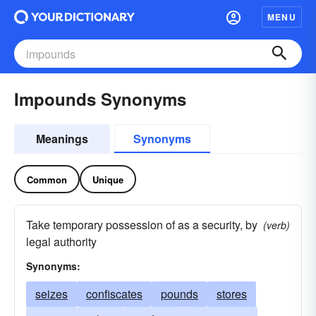
MENU
Impounds Synonyms
Meanings
Synonyms
Common
Unique
Take temporary possession of as a security, by
(verb)
legal authority
Synonyms:
seizes
confiscates
pounds
stores