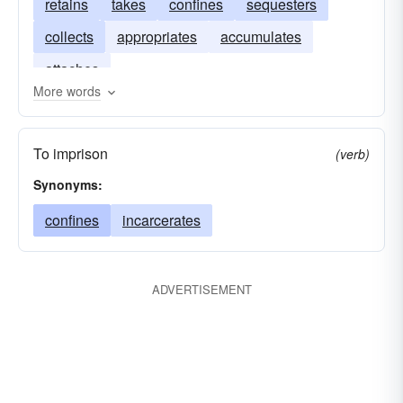
retains
takes
confines
sequesters
collects
appropriates
accumulates
attaches
More words
To imprison
(verb)
Synonyms:
confines
incarcerates
ADVERTISEMENT