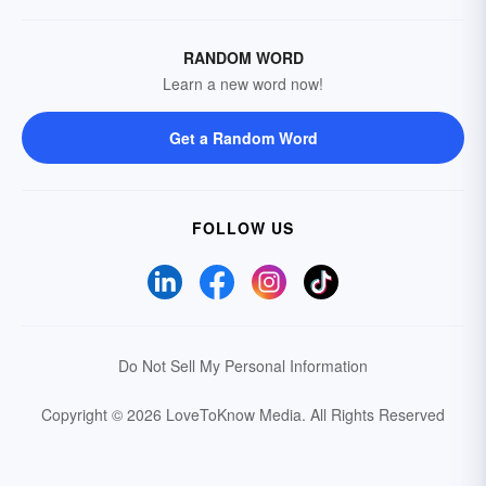
RANDOM WORD
Learn a new word now!
Get a Random Word
FOLLOW US
Do Not Sell My Personal Information
Copyright © 2026 LoveToKnow Media.
All Rights Reserved