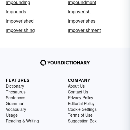
impounding
impoundment
impounds
impoverish
impoverished
impoverishes
impoverishing
impoverishment
FEATURES
COMPANY
Dictionary
About Us
Thesaurus
Contact Us
Sentences
Privacy Policy
Grammar
Editorial Policy
Vocabulary
Cookie Settings
Usage
Terms of Use
Reading & Writing
Suggestion Box