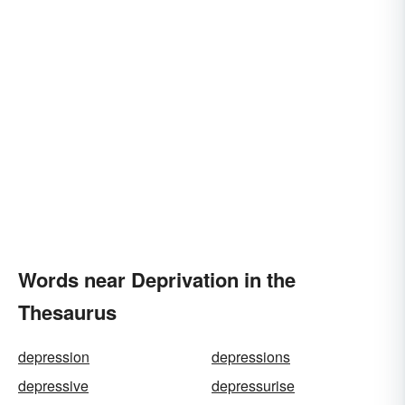
Words near Deprivation in the
Thesaurus
depression
depressions
depressive
depressurise