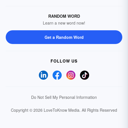
RANDOM WORD
Learn a new word now!
Get a Random Word
FOLLOW US
Do Not Sell My Personal Information
Copyright © 2026 LoveToKnow Media.
All Rights Reserved