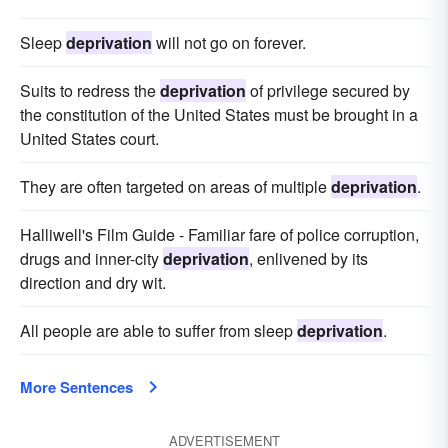
Sleep
deprivation
will not go on forever.
Suits to redress the
deprivation
of privilege secured by
the constitution of the United States must be brought in a
United States court.
They are often targeted on areas of multiple
deprivation
.
Halliwell's Film Guide - Familiar fare of police corruption,
drugs and inner-city
deprivation
, enlivened by its
direction and dry wit.
All people are able to suffer from sleep
deprivation
.
More Sentences
ADVERTISEMENT