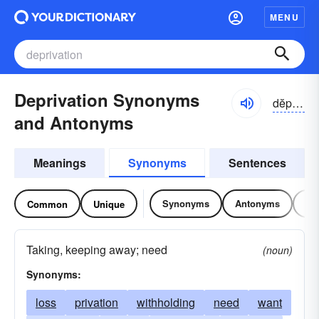
MENU
Deprivation Synonyms
dĕprə-vāshən
and Antonyms
Meanings
Synonyms
Sentences
Synonyms
Antonyms
Re
Common
Unique
Taking, keeping away; need
(noun)
Synonyms:
loss
privation
withholding
need
want