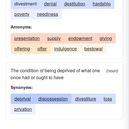
divestment
denial
destitution
hardship
poverty
neediness
Antonyms:
presentation
supply
endowment
giving
offering
offer
indulgence
bestowal
The condition of being deprived of what one
(noun)
once had or ought to have
Synonyms:
deprival
dispossession
divestiture
loss
privation