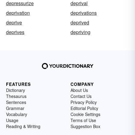
depressurize
deprival
deprivation
deprivations
deprive
deprived
deprives
depriving
FEATURES
COMPANY
Dictionary
About Us
Thesaurus
Contact Us
Sentences
Privacy Policy
Grammar
Editorial Policy
Vocabulary
Cookie Settings
Usage
Terms of Use
Reading & Writing
Suggestion Box