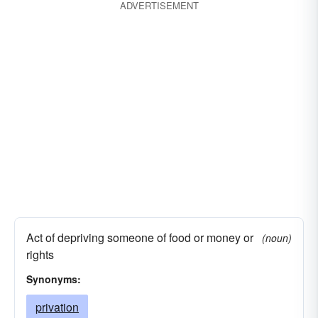
ADVERTISEMENT
Act of depriving someone of food or money or
(noun)
rights
Synonyms:
privation