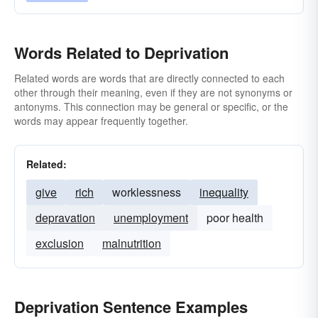
Words Related to Deprivation
Related words are words that are directly connected to each
other through their meaning, even if they are not synonyms or
antonyms. This connection may be general or specific, or the
words may appear frequently together.
Related:
give
rich
worklessness
inequality
depravation
unemployment
poor health
exclusion
malnutrition
Deprivation Sentence Examples