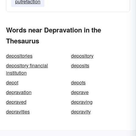
putrefaction
Words near Depravation in the
Thesaurus
depositories
depository
depository financial
deposits
institution
depot
depots
depravation
deprave
depraved
depraving
depravities
depravity