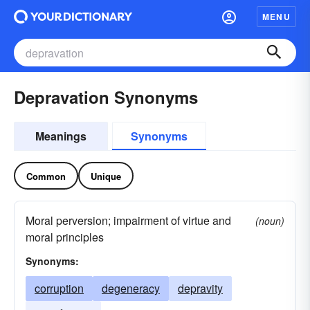
MENU
Depravation Synonyms
Meanings
Synonyms
Common
Unique
Moral perversion; impairment of virtue and
(noun)
moral principles
Synonyms:
corruption
degeneracy
depravity