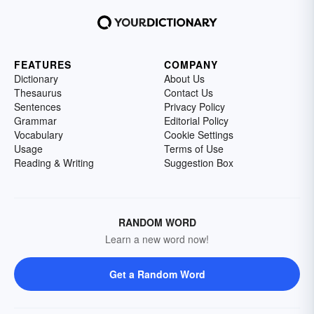
FEATURES
COMPANY
Dictionary
About Us
Thesaurus
Contact Us
Sentences
Privacy Policy
Grammar
Editorial Policy
Vocabulary
Cookie Settings
Usage
Terms of Use
Reading & Writing
Suggestion Box
RANDOM WORD
Learn a new word now!
Get a Random Word