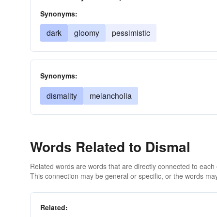
Synonyms:
dark
gloomy
pessimistic
Synonyms:
dismality
melancholia
Words Related to Dismal
Related words are words that are directly connected to each
This connection may be general or specific, or the words may
Related: