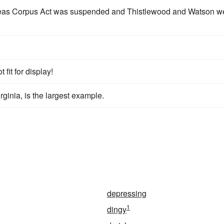
abeas Corpus Act was suspended and Thistlewood and Watson w
 fit for display!
ginia, is the largest example.
depressing
1
dingy