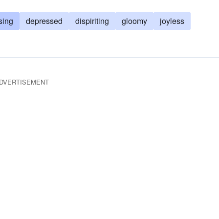
sing
depressed
dispiriting
gloomy
joyless
DVERTISEMENT