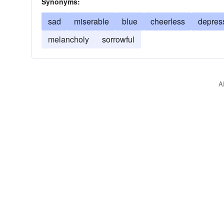
Synonyms:
sad
miserable
blue
cheerless
depres
melancholy
sorrowful
A