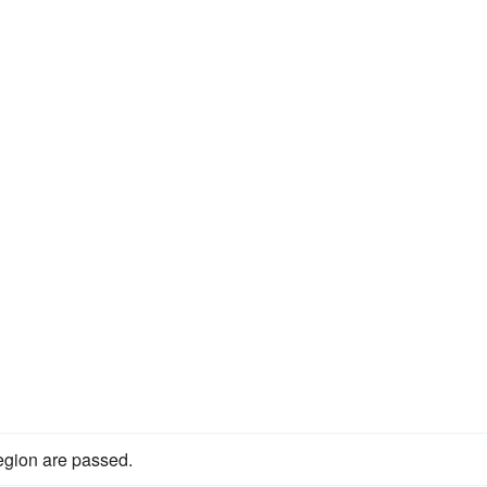
egion are passed.