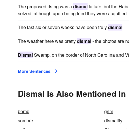
The proposed rising was a
dismal
failure, but the H
seized, although upon being tried they were acquitted.
The last six or seven weeks have been truly
dismal
.
The weather here was pretty
dismal
- the photos are not
Dismal
Swamp, on the border of North Carolina and Vir
More Sentences
Dismal Is Also Mentioned In
bomb
grim
sombre
dismality