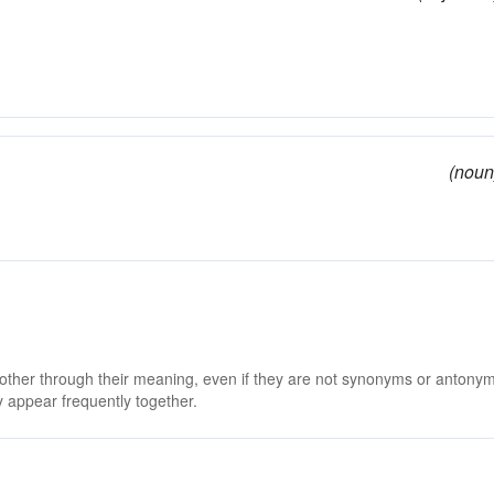
(noun
 other through their meaning, even if they are not synonyms or antony
 appear frequently together.