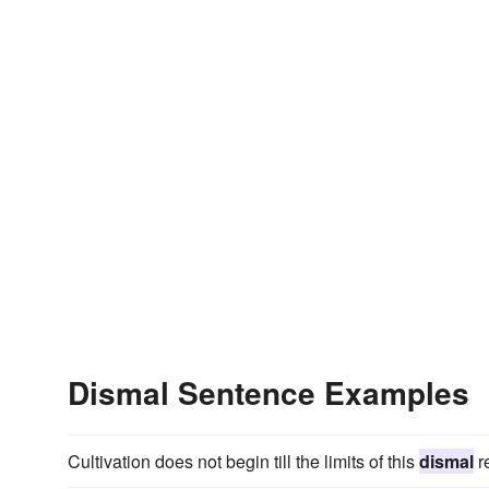
Dismal Sentence Examples
Cultivation does not begin till the limits of this
dismal
r