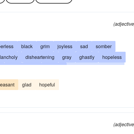
(adjective
erless
black
grim
joyless
sad
somber
lancholy
disheartening
gray
ghastly
hopeless
y
glum
drear
dreadful
depressing
dolorous
shadowy
tenebrous
dim
overcast
discouraging
leasant
glad
hopeful
ous
tedious
boring
dire
frowning
lowering
me
regrettable
dusky
sepulchral
funerary
forlorn
isagreeable
disconsolate
lachrymose
lonesome
ke
ominous
sombre
sorry
sullen
drab
(adjective
ial