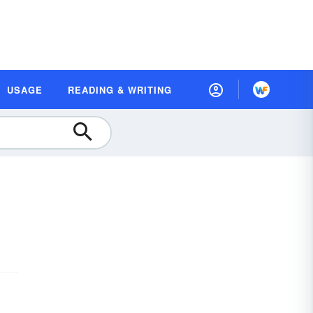
USAGE
READING & WRITING