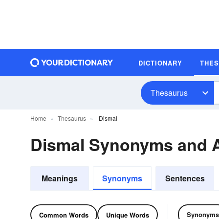
DICTIONARY
THE
Thesaurus
Home
Thesaurus
Dismal
Dismal Synonyms and 
Meanings
Synonyms
Sentences
Synonyms
Common Words
Unique Words