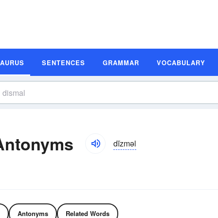
SAURUS
SENTENCES
GRAMMAR
VOCABULARY
Antonyms
dĭzməl
Antonyms
Related Words