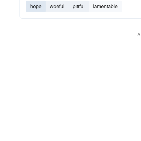
hope
woeful
pitiful
lamentable
A