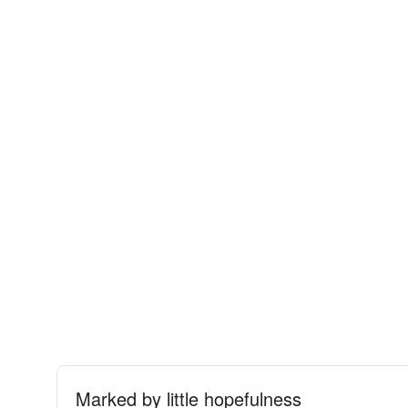
Marked by little hopefulness