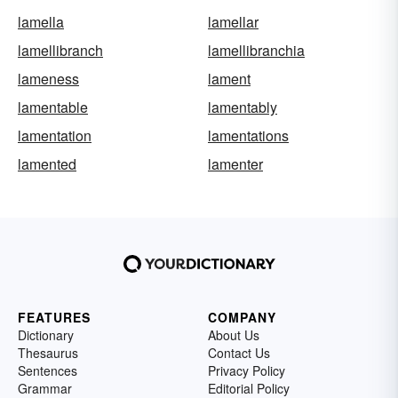
lamella
lamellar
lamellibranch
lamellibranchia
lameness
lament
lamentable
lamentably
lamentation
lamentations
lamented
lamenter
FEATURES
COMPANY
Dictionary
About Us
Thesaurus
Contact Us
Sentences
Privacy Policy
Grammar
Editorial Policy