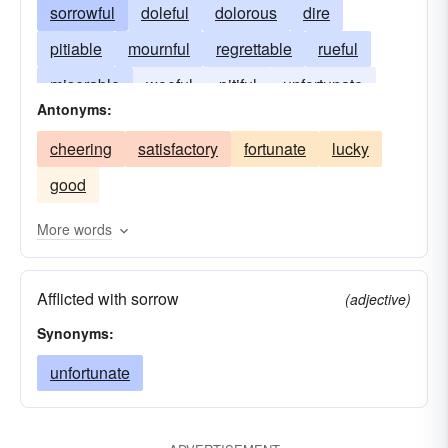
sorrowful
doleful
dolorous
dire
pitiable
mournful
regrettable
rueful
miserable
woeful
pitiful
unfortunate
Antonyms:
upsetting
sorry
cheering
satisfactory
fortunate
lucky
good
More words
Afflicted with sorrow
(adjective)
Synonyms:
unfortunate