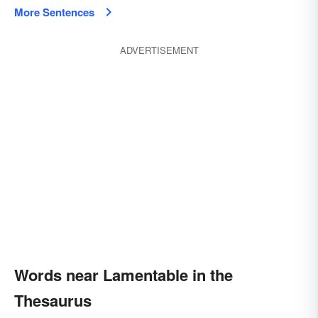
More Sentences
ADVERTISEMENT
Words near Lamentable in the
Thesaurus