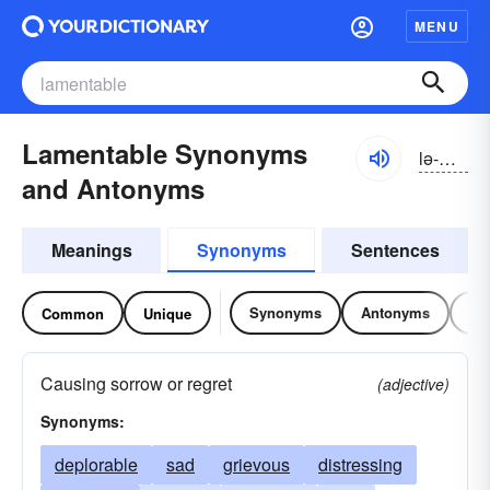
MENU
Lamentable Synonyms
lə-mĕntə-bəl, lămən-
and Antonyms
Meanings
Synonyms
Sentences
Synonyms
Antonyms
Re
Common
Unique
Causing sorrow or regret
(adjective)
Synonyms:
deplorable
sad
grievous
distressing