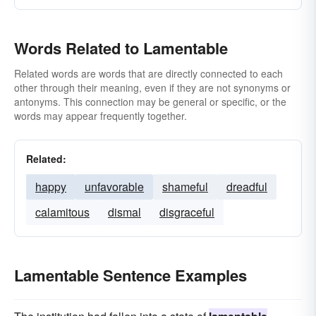
Words Related to Lamentable
Related words are words that are directly connected to each
other through their meaning, even if they are not synonyms or
antonyms. This connection may be general or specific, or the
words may appear frequently together.
Related:
happy
unfavorable
shameful
dreadful
calamitous
dismal
disgraceful
Lamentable Sentence Examples