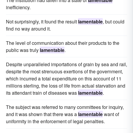
The institution had fallen into a state of
lamentable
inefficiency.
Not surprisingly, it found the result
lamentable
, but could
find no way around it.
The level of communication about their products to the
public was truly
lamentable
.
Despite unparalleled importations of grain by sea and rail,
despite the most strenuous exertions of the government,
which incurred a total expenditure on this account of 11
millions sterling, the loss of life from actual starvation and
its attendant train of diseases was
lamentable
.
The subject was referred to many committees for inquiry,
and it was shown that there was a
lamentable
want of
uniformity in the enforcement of legal penalties.