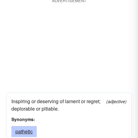
ADVERTISEMENT
Inspiring or deserving of lament or regret;
(adjective)
deplorable or pitiable.
Synonyms:
pathetic