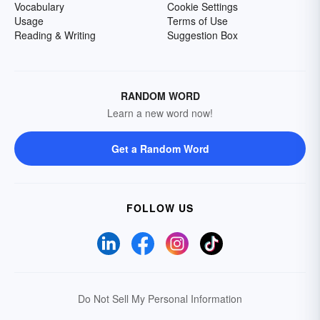
Vocabulary
Cookie Settings
Usage
Terms of Use
Reading & Writing
Suggestion Box
RANDOM WORD
Learn a new word now!
Get a Random Word
FOLLOW US
Do Not Sell My Personal Information