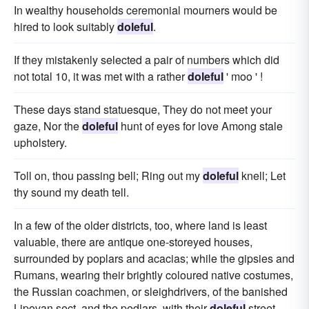
In wealthy households ceremonial mourners would be
hired to look suitably
doleful
.
If they mistakenly selected a pair of numbers which did
not total 10, it was met with a rather
doleful
' moo ' !
These days stand statuesque, They do not meet your
gaze, Nor the
doleful
hunt of eyes for love Among stale
upholstery.
Toll on, thou passing bell; Ring out my
doleful
knell; Let
thy sound my death tell.
In a few of the older districts, too, where land is least
valuable, there are antique one-storeyed houses,
surrounded by poplars and acacias; while the gipsies and
Rumans, wearing their brightly coloured native costumes,
the Russian coachmen, or sleighdrivers, of the banished
Lipovan sect, and the pedlars, with their
doleful
street