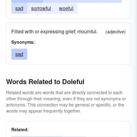
sad
sorrowful
woeful
Filled with or expressing grief; mournful.
(adjective)
Synonyms:
sad
Words Related to Doleful
Related words are words that are directly connected to each
other through their meaning, even if they are not synonyms or
antonyms. This connection may be general or specific, or the
words may appear frequently together.
Related: