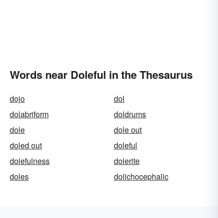
Words near Doleful in the Thesaurus
dojo
dol
dolabriform
doldrums
dole
dole out
doled out
doleful
dolefulness
dolerite
doles
dolichocephalic