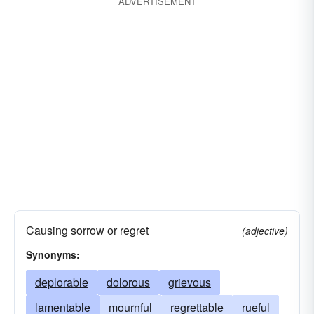
ADVERTISEMENT
Causing sorrow or regret
(adjective)
Synonyms:
deplorable
dolorous
grievous
lamentable
mournful
regrettable
rueful