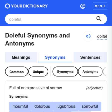
MENU
Doleful Synonyms and
dōlfəl
Antonyms
Meanings
Synonyms
Sentences
Synonyms
Antonyms
Re
Common
Unique
Full of or expressive of sorrow
(adjective)
Synonyms:
mournful
dolorous
lugubrious
sorrowful