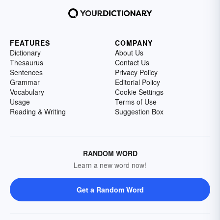
FEATURES
COMPANY
Dictionary
About Us
Thesaurus
Contact Us
Sentences
Privacy Policy
Grammar
Editorial Policy
Vocabulary
Cookie Settings
Usage
Terms of Use
Reading & Writing
Suggestion Box
RANDOM WORD
Learn a new word now!
Get a Random Word