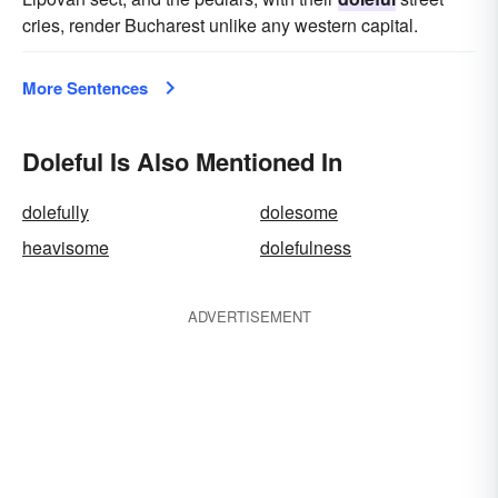
cries, render Bucharest unlike any western capital.
More Sentences
Doleful Is Also Mentioned In
dolefully
dolesome
heavisome
dolefulness
ADVERTISEMENT