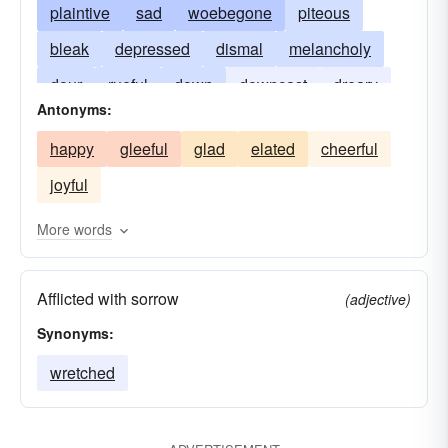
plaintive
sad
woebegone
piteous
bleak
depressed
dismal
melancholy
dour
rueful
down
downcast
dreary
Antonyms:
forlorn
gloomy
woeful
somber
happy
gleeful
glad
elated
cheerful
unhappy
woe-begone
joyful
More words
Afflicted with sorrow
(adjective)
Synonyms:
wretched