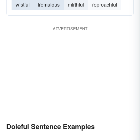
wistful
tremulous
mirthful
reproachful
ADVERTISEMENT
Doleful Sentence Examples