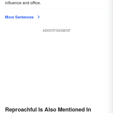
influence and office.
More Sentences
ADVERTISEMENT
Reproachful Is Also Mentioned In