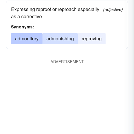
Expressing reproof or reproach especially
(adjective)
as a corrective
Synonyms:
admonitory
admonishing
reproving
ADVERTISEMENT