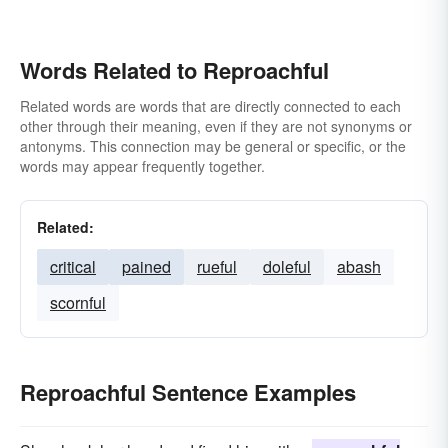
Words Related to Reproachful
Related words are words that are directly connected to each
other through their meaning, even if they are not synonyms or
antonyms. This connection may be general or specific, or the
words may appear frequently together.
Related:
critical
pained
rueful
doleful
abash
scornful
Reproachful Sentence Examples