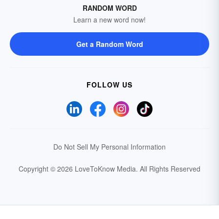
RANDOM WORD
Learn a new word now!
Get a Random Word
FOLLOW US
Do Not Sell My Personal Information
Copyright © 2026 LoveToKnow Media.
All Rights Reserved