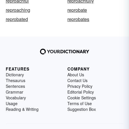
reproachful
reproachfully
reproaching
reprobate
reprobated
reprobates
FEATURES
COMPANY
Dictionary
About Us
Thesaurus
Contact Us
Sentences
Privacy Policy
Grammar
Editorial Policy
Vocabulary
Cookie Settings
Usage
Terms of Use
Reading & Writing
Suggestion Box