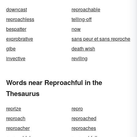
downcast
reproachable
reproachless
telling-off
bespatter
now
exprobrative
sans peur et sans reproche
gibe
death wish
invective
reviling
Words near Reproachful in the
Thesaurus
reprize
repro
reproach
reproached
reproacher
reproaches