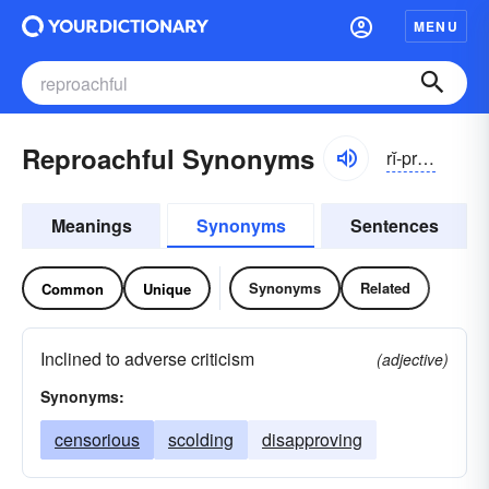
MENU
Reproachful Synonyms
rĭ-prōchfəl
Meanings
Synonyms
Sentences
Synonyms
Related
Common
Unique
Inclined to adverse criticism
(adjective)
Synonyms:
censorious
scolding
disapproving