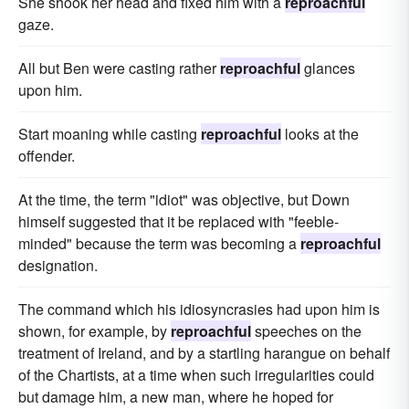
She shook her head and fixed him with a
reproachful
gaze.
All but Ben were casting rather
reproachful
glances
upon him.
Start moaning while casting
reproachful
looks at the
offender.
At the time, the term "idiot" was objective, but Down
himself suggested that it be replaced with "feeble-
minded" because the term was becoming a
reproachful
designation.
The command which his idiosyncrasies had upon him is
shown, for example, by
reproachful
speeches on the
treatment of Ireland, and by a startling harangue on behalf
of the Chartists, at a time when such irregularities could
but damage him, a new man, where he hoped for