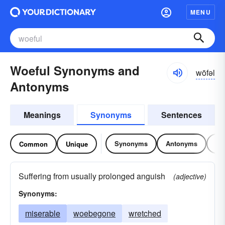
MENU
Woeful Synonyms and
wōfəl
Antonyms
Meanings
Synonyms
Sentences
Synonyms
Antonyms
Re
Common
Unique
Suffering from usually prolonged anguish
(adjective)
Synonyms:
miserable
woebegone
wretched