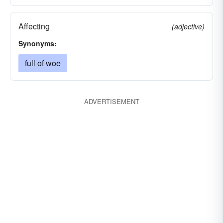
Affecting
(adjective)
Synonyms:
full of woe
ADVERTISEMENT