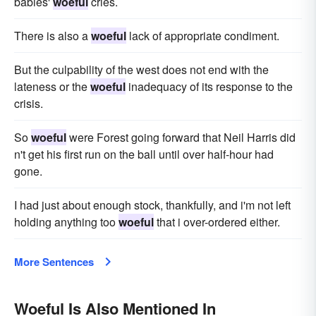
babies'
woeful
cries.
There is also a
woeful
lack of appropriate condiment.
But the culpability of the west does not end with the
lateness or the
woeful
inadequacy of its response to the
crisis.
So
woeful
were Forest going forward that Neil Harris did
n't get his first run on the ball until over half-hour had
gone.
I had just about enough stock, thankfully, and i'm not left
holding anything too
woeful
that i over-ordered either.
More Sentences
Woeful Is Also Mentioned In