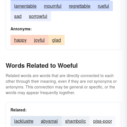
lamentable
mournful
regrettable
rueful
sad
sorrowful
Antonyms:
happy
joyful
glad
Words Related to Woeful
Related words are words that are directly connected to each
other through their meaning, even if they are not synonyms or
antonyms. This connection may be general or specific, or the
words may appear frequently together.
Related:
lacklustre
abysmal
shambolic
piss-poor