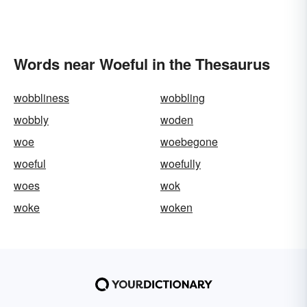
Words near Woeful in the Thesaurus
wobbliness
wobbling
wobbly
woden
woe
woebegone
woeful
woefully
woes
wok
woke
woken