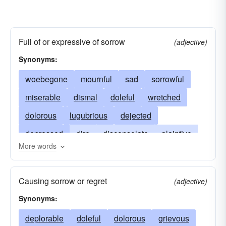
Full of or expressive of sorrow
(adjective)
Synonyms:
woebegone
mournful
sad
sorrowful
miserable
dismal
doleful
wretched
dolorous
lugubrious
dejected
depressed
dire
disconsolate
plaintive
More words
dispirited
deplorable
distressing
downcast
rueful
grave
heartbreaking
Causing sorrow or regret
(adjective)
melancholy
execrable
paltry
pitiful
Synonyms:
sorry
unhappy
deplorable
doleful
dolorous
grievous