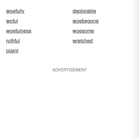
woefully
deplorable
woful
woebegone
woefulness
woesome
ruthful
wretched
plaint
ADVERTISEMENT