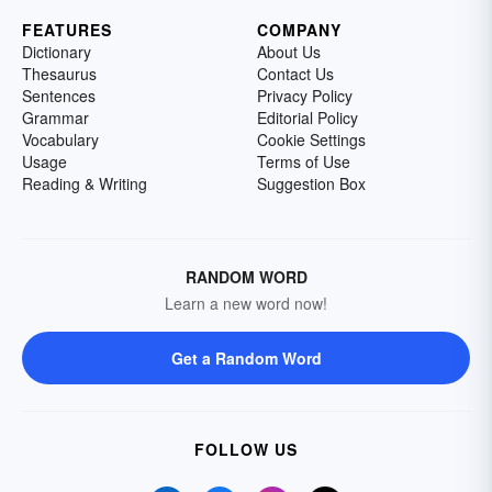
FEATURES
COMPANY
Dictionary
About Us
Thesaurus
Contact Us
Sentences
Privacy Policy
Grammar
Editorial Policy
Vocabulary
Cookie Settings
Usage
Terms of Use
Reading & Writing
Suggestion Box
RANDOM WORD
Learn a new word now!
Get a Random Word
FOLLOW US