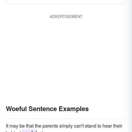
ADVERTISEMENT
Woeful Sentence Examples
It may be that the parents simply can't stand to hear their