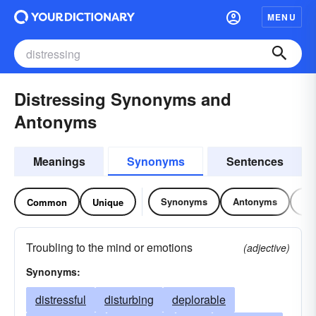
MENU
Distressing Synonyms and
Antonyms
Meanings
Synonyms
Sentences
Synonyms
Antonyms
Re
Common
Unique
Troubling to the mind or emotions
(adjective)
Synonyms:
distressful
disturbing
deplorable