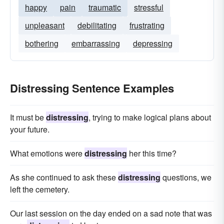
happy
pain
traumatic
stressful
unpleasant
debilitating
frustrating
bothering
embarrassing
depressing
Distressing Sentence Examples
It must be
distressing
, trying to make logical plans about
your future.
What emotions were
distressing
her this time?
As she continued to ask these
distressing
questions, we
left the cemetery.
Our last session on the day ended on a sad note that was