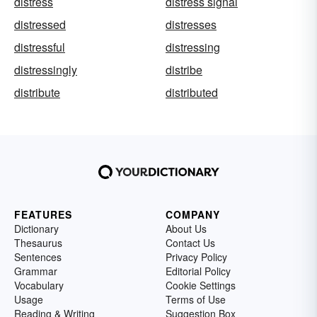
distress
distress signal
distressed
distresses
distressful
distressing
distressingly
distribe
distribute
distributed
FEATURES
COMPANY
Dictionary
About Us
Thesaurus
Contact Us
Sentences
Privacy Policy
Grammar
Editorial Policy
Vocabulary
Cookie Settings
Usage
Terms of Use
Reading & Writing
Suggestion Box