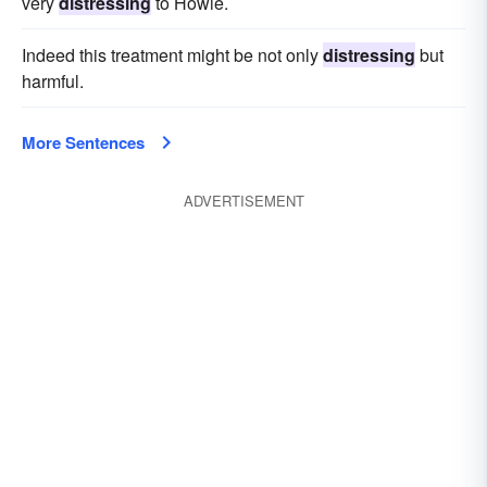
very
distressing
to Howie.
Indeed this treatment might be not only
distressing
but
harmful.
More Sentences
ADVERTISEMENT