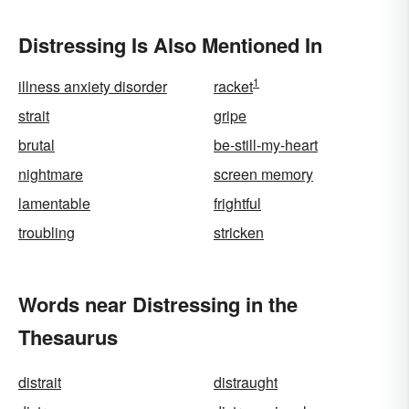
Distressing Is Also Mentioned In
1
illness anxiety disorder
racket
strait
gripe
brutal
be-still-my-heart
nightmare
screen memory
lamentable
frightful
troubling
stricken
Words near Distressing in the
Thesaurus
distrait
distraught