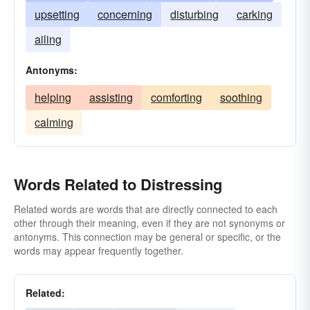
upsetting
concerning
disturbing
carking
ailing
Antonyms:
helping
assisting
comforting
soothing
calming
Words Related to Distressing
Related words are words that are directly connected to each
other through their meaning, even if they are not synonyms or
antonyms. This connection may be general or specific, or the
words may appear frequently together.
Related: