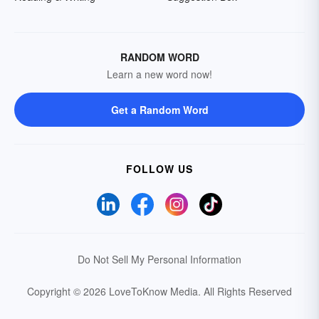
RANDOM WORD
Learn a new word now!
Get a Random Word
FOLLOW US
Do Not Sell My Personal Information
Copyright © 2026 LoveToKnow Media.
All Rights Reserved