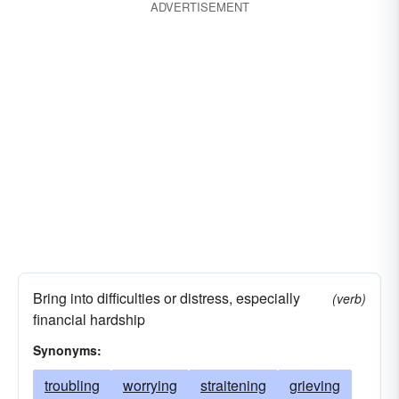
ADVERTISEMENT
agonizing
afflicting
Bring into difficulties or distress, especially
(verb)
financial hardship
Synonyms:
troubling
worrying
straitening
grieving