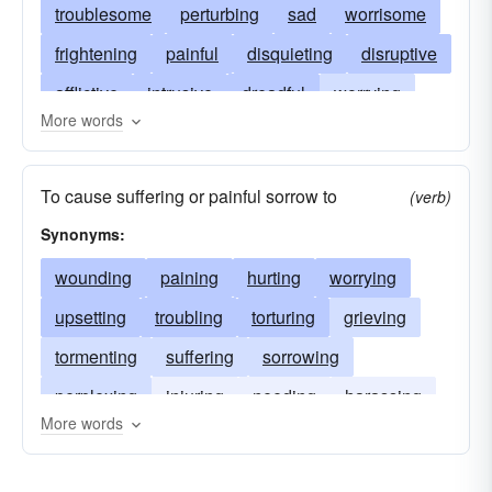
troublesome
perturbing
sad
worrisome
frightening
painful
disquieting
disruptive
afflictive
intrusive
dreadful
worrying
More words
fearful
troublous
grievous
lamentable
unsettling
nagging
upsetting
poignant
To cause suffering or painful sorrow to
(verb)
pitiful
regrettable
woeful
troubling
Synonyms:
sorry
wounding
paining
hurting
worrying
upsetting
troubling
torturing
grieving
tormenting
suffering
sorrowing
perplexing
injuring
needing
harassing
More words
aggrieving
discomforting
constraining
annoying
anguishing
angering