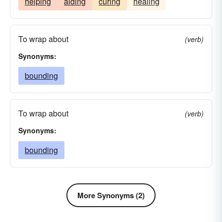
helping
aiding
curing
healing
To wrap about
(verb)
Synonyms:
bounding
To wrap about
(verb)
Synonyms:
bounding
More Synonyms (2)