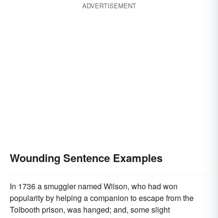
ADVERTISEMENT
Wounding Sentence Examples
In 1736 a smuggler named Wilson, who had won
popularity by helping a companion to escape from the
Tolbooth prison, was hanged; and, some slight