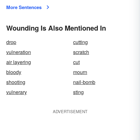
More Sentences
Wounding Is Also Mentioned In
drop
cutting
vulneration
scratch
air layering
cut
bloody
mourn
shooting
nail-bomb
vulnerary
sting
ADVERTISEMENT