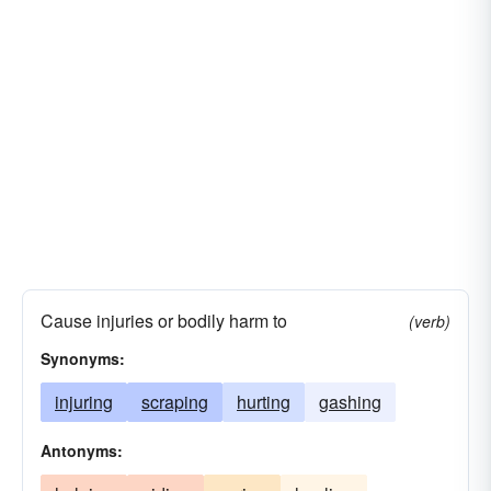
Cause injuries or bodily harm to
(verb)
Synonyms:
injuring
scraping
hurting
gashing
Antonyms: