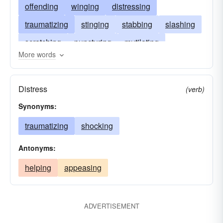
offending
winging
distressing
traumatizing
stinging
stabbing
slashing
scratching
puncturing
mutilating
More words
bruising
lacerating
upsetting
harming
grieving
gashing
disabling
damaging
Distress
(verb)
cutting
breaking
aggrieving
anguishing
Synonyms:
traumatizing
shocking
Antonyms:
helping
appeasing
ADVERTISEMENT