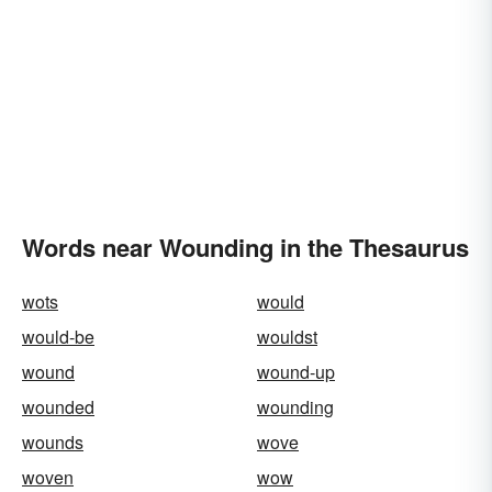
Words near Wounding in the Thesaurus
wots
would
would-be
wouldst
wound
wound-up
wounded
wounding
wounds
wove
woven
wow