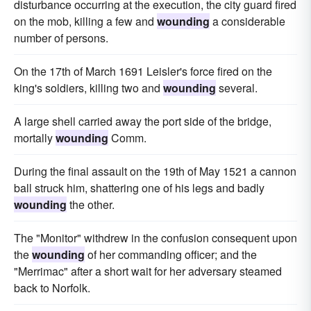
disturbance occurring at the execution, the city guard fired
on the mob, killing a few and
wounding
a considerable
number of persons.
On the 17th of March 1691 Leisler's force fired on the
king's soldiers, killing two and
wounding
several.
A large shell carried away the port side of the bridge,
mortally
wounding
Comm.
During the final assault on the 19th of May 1521 a cannon
ball struck him, shattering one of his legs and badly
wounding
the other.
The "Monitor" withdrew in the confusion consequent upon
the
wounding
of her commanding officer; and the
"Merrimac" after a short wait for her adversary steamed
back to Norfolk.