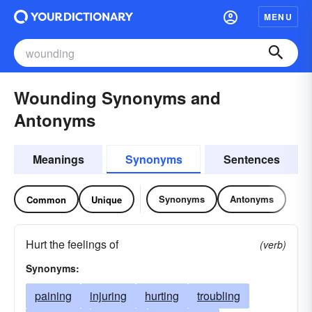
MENU
Wounding Synonyms and
Antonyms
Meanings
Synonyms
Sentences
Synonyms
Antonyms
Common
Unique
Hurt the feelings of
(verb)
Synonyms:
paining
injuring
hurting
troubling