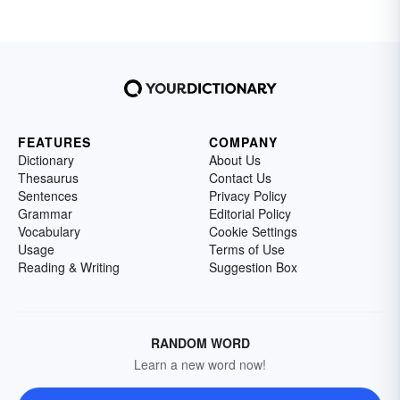
FEATURES
COMPANY
Dictionary
About Us
Thesaurus
Contact Us
Sentences
Privacy Policy
Grammar
Editorial Policy
Vocabulary
Cookie Settings
Usage
Terms of Use
Reading & Writing
Suggestion Box
RANDOM WORD
Learn a new word now!