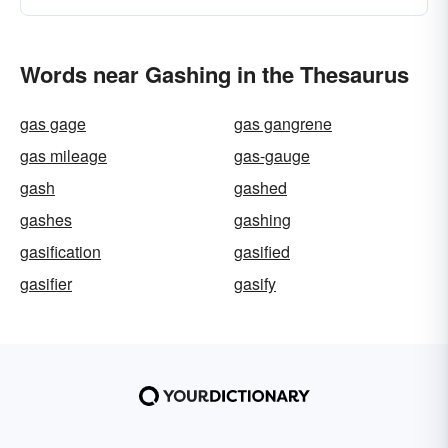
Words near Gashing in the Thesaurus
gas gage
gas gangrene
gas mileage
gas-gauge
gash
gashed
gashes
gashing
gasification
gasified
gasifier
gasify