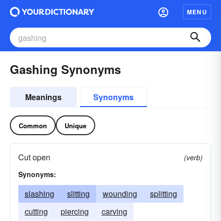
MENU
Gashing Synonyms
Meanings
Synonyms
Common
Unique
Cut open
(verb)
Synonyms:
slashing
slitting
wounding
splitting
cutting
piercing
carving