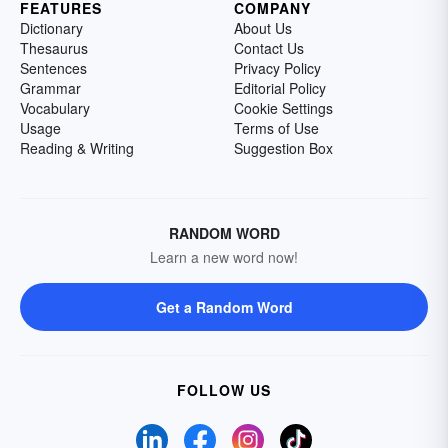
FEATURES
COMPANY
Dictionary
About Us
Thesaurus
Contact Us
Sentences
Privacy Policy
Grammar
Editorial Policy
Vocabulary
Cookie Settings
Usage
Terms of Use
Reading & Writing
Suggestion Box
RANDOM WORD
Learn a new word now!
Get a Random Word
FOLLOW US