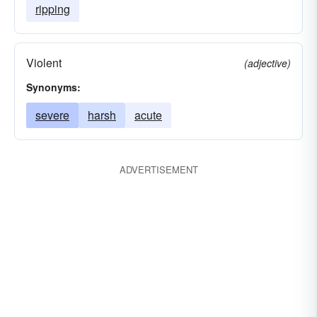
ripping
Violent
(adjective)
Synonyms:
severe
harsh
acute
ADVERTISEMENT