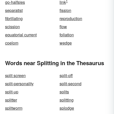
1
go-halfsies
link
separatist
fission
fibrillating
reproduction
scission
flow
equatorial current
foliation
coelom
wedge
Words near Splitting in the Thesaurus
split screen
split-off
split-personality
split-second
split-up
splits
splitter
splitting
splitworm
splodge