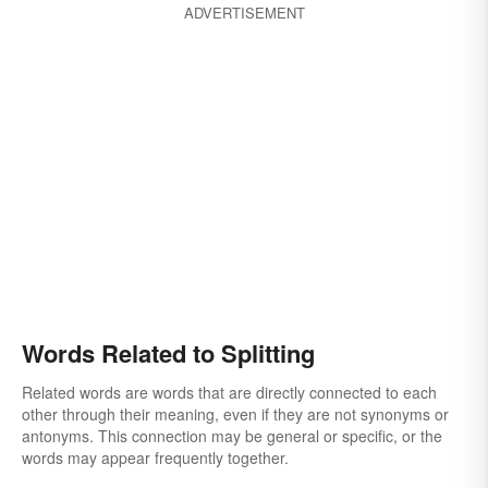
ADVERTISEMENT
Words Related to Splitting
Related words are words that are directly connected to each
other through their meaning, even if they are not synonyms or
antonyms. This connection may be general or specific, or the
words may appear frequently together.