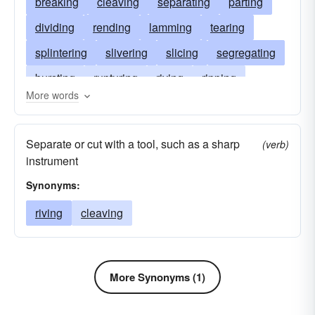
breaking
cleaving
separating
parting
dividing
rending
lamming
tearing
splintering
slivering
slicing
segregating
bursting
rupturing
riving
ripping
More words
renting
portioning
leaving
isolating
fragmenting
forking
divorcing
cutting
Separate or cut with a tool, such as a sharp
(verb)
disuniting
distributing
disrupting
instrument
destroying
dealing
cracking
allocating
Synonyms:
alienating
riving
cleaving
More Synonyms (1)