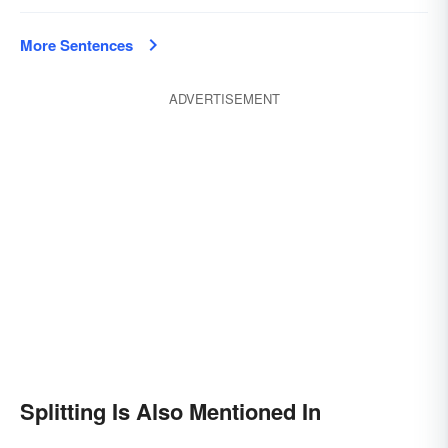
More Sentences
ADVERTISEMENT
Splitting Is Also Mentioned In