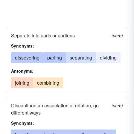
Separate into parts or portions
(verb)
Synonyms:
dissevering
parting
separating
dividing
Antonyms:
joining
combining
Discontinue an association or relation; go
(verb)
different ways
Synonyms: