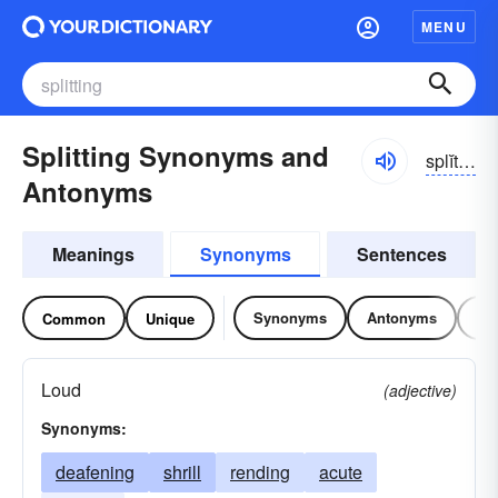
MENU
Splitting Synonyms and
splĭtĭng
Antonyms
Meanings
Synonyms
Sentences
Synonyms
Antonyms
Re
Common
Unique
Loud
(adjective)
Synonyms:
deafening
shrill
rending
acute