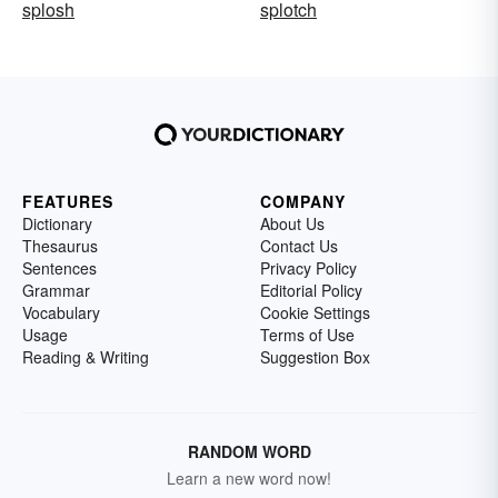
splosh
splotch
FEATURES
COMPANY
Dictionary
About Us
Thesaurus
Contact Us
Sentences
Privacy Policy
Grammar
Editorial Policy
Vocabulary
Cookie Settings
Usage
Terms of Use
Reading & Writing
Suggestion Box
RANDOM WORD
Learn a new word now!