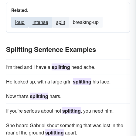
Related:
loud
intense
split
breaking-up
Splitting Sentence Examples
I'm tired and I have a
splitting
head ache.
He looked up, with a large grin
splitting
his face.
Now that's
splitting
hairs.
If you're serious about not
splitting
, you need him.
She heard Gabriel shout something that was lost in the
roar of the ground
splitting
apart.